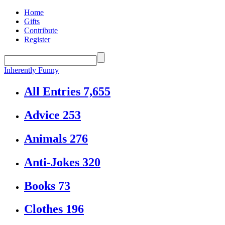
Home
Gifts
Contribute
Register
Inherently Funny
All Entries
7,655
Advice
253
Animals
276
Anti-Jokes
320
Books
73
Clothes
196