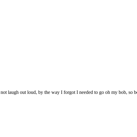
 not laugh out loud, by the way I forgot I needed to go oh my bob, so b