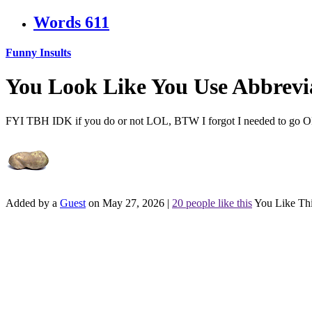
Words
611
Funny Insults
You Look Like You Use Abbrevi
FYI TBH IDK if you do or not LOL, BTW I forgot I needed to go
Added by a
Guest
on May 27, 2026
|
20 people like this
You Like Th