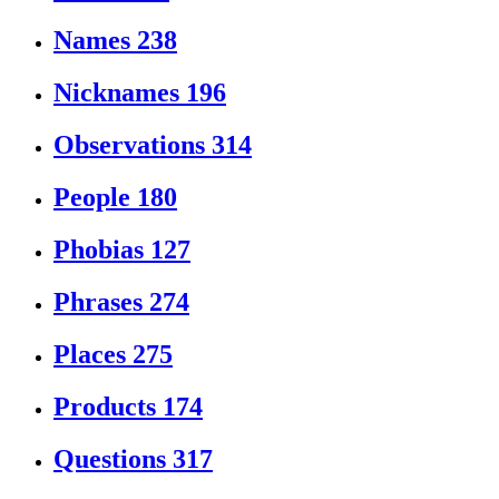
Names
238
Nicknames
196
Observations
314
People
180
Phobias
127
Phrases
274
Places
275
Products
174
Questions
317