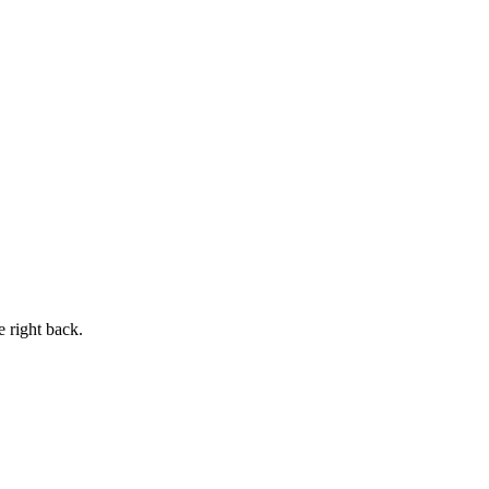
e right back.