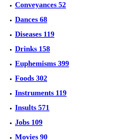
Conveyances
52
Dances
68
Diseases
119
Drinks
158
Euphemisms
399
Foods
302
Instruments
119
Insults
571
Jobs
109
Movies
90