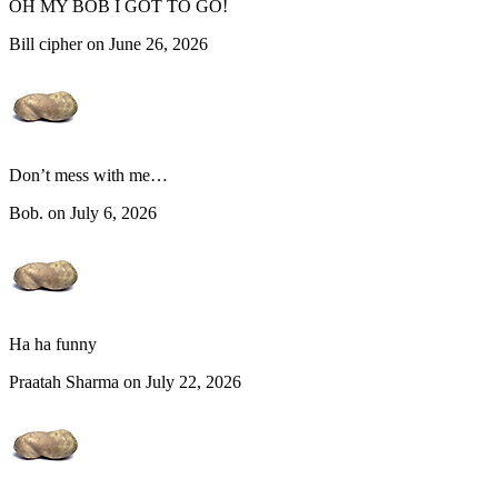
OH MY BOB I GOT TO GO!
Bill cipher on June 26, 2026
Don’t mess with me…
Bob. on July 6, 2026
Ha ha funny
Praatah Sharma on July 22, 2026