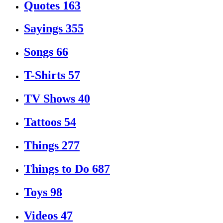
Quotes
163
Sayings
355
Songs
66
T-Shirts
57
TV Shows
40
Tattoos
54
Things
277
Things to Do
687
Toys
98
Videos
47