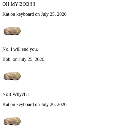
OH MY BOB!!!!
Kat on keyboard on July 25, 2026
No. I will end you.
Bob. on July 25, 2026
No!! Why?!?!
Kat on keyboard on July 26, 2026