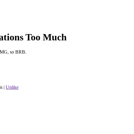
ations Too Much
 OMG, so BRB.
is
|
Unlike