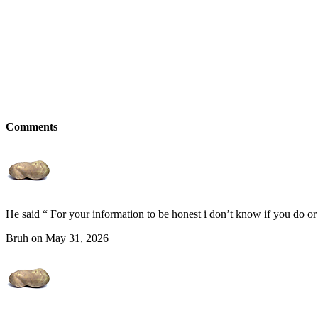
Comments
He said “ For your information to be honest i don’t know if you do or
Bruh on May 31, 2026