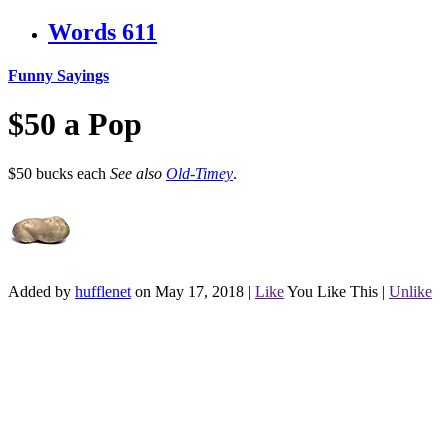
Words
611
Funny Sayings
$50 a Pop
$50 bucks each
See also
Old-Timey
.
Added by
hufflenet
on May 17, 2018
|
Like
You Like This
|
Unlike