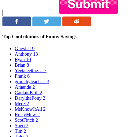
Top Contributors of Funny Sayings
Guest
219
Anthony
13
Ryan
10
Brian
8
Yeetaleetthe…
7
Frank
6
grouchyteach…
3
Amanda
2
CaptainKrill
2
DarylthePony
2
Meez
2
MsKnowItAll
2
RustyMew
2
ScotFinch
2
Sheri
2
Tim
2
Tyler
2