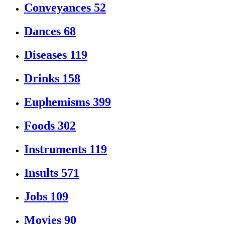
Conveyances
52
Dances
68
Diseases
119
Drinks
158
Euphemisms
399
Foods
302
Instruments
119
Insults
571
Jobs
109
Movies
90