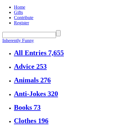
Home
Gifts
Contribute
Register
Inherently Funny
All Entries
7,655
Advice
253
Animals
276
Anti-Jokes
320
Books
73
Clothes
196