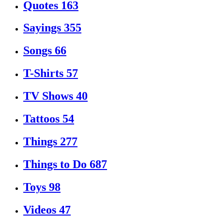
Quotes
163
Sayings
355
Songs
66
T-Shirts
57
TV Shows
40
Tattoos
54
Things
277
Things to Do
687
Toys
98
Videos
47