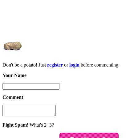
Don't be a potato! Just
register
or
login
before commenting.
Your Name
Comment
Fight Spam!
What's 2+3?