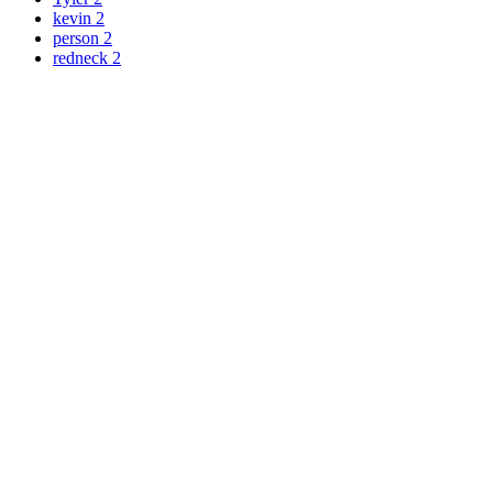
kevin
2
person
2
redneck
2