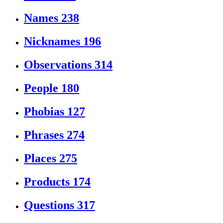
Names
238
Nicknames
196
Observations
314
People
180
Phobias
127
Phrases
274
Places
275
Products
174
Questions
317