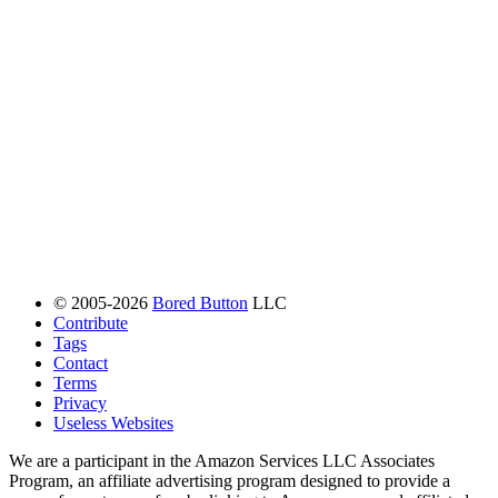
© 2005-2026
Bored Button
LLC
Contribute
Tags
Contact
Terms
Privacy
Useless Websites
We are a participant in the Amazon Services LLC Associates
Program, an affiliate advertising program designed to provide a