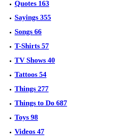
Quotes
163
Sayings
355
Songs
66
T-Shirts
57
TV Shows
40
Tattoos
54
Things
277
Things to Do
687
Toys
98
Videos
47