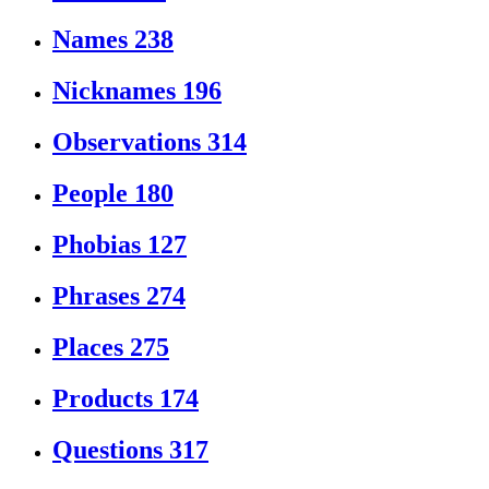
Names
238
Nicknames
196
Observations
314
People
180
Phobias
127
Phrases
274
Places
275
Products
174
Questions
317