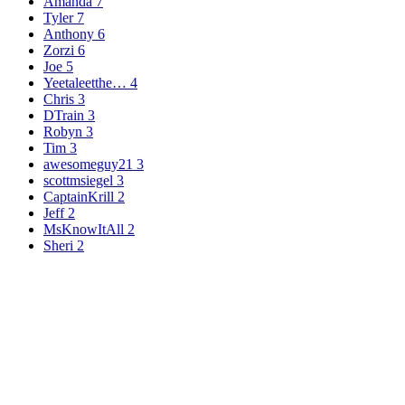
Amanda
7
Tyler
7
Anthony
6
Zorzi
6
Joe
5
Yeetaleetthe…
4
Chris
3
DTrain
3
Robyn
3
Tim
3
awesomeguy21
3
scottmsiegel
3
CaptainKrill
2
Jeff
2
MsKnowItAll
2
Sheri
2