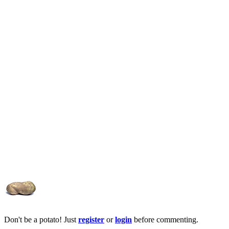
Don't be a potato! Just
register
or
login
before commenting.