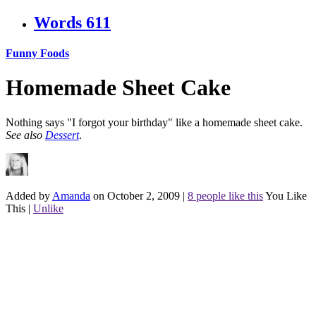
Words
611
Funny Foods
Homemade Sheet Cake
Nothing says "I forgot your birthday" like a homemade sheet cake.
See also
Dessert
.
Added by
Amanda
on October 2, 2009
|
8 people like this
You Like
This
|
Unlike