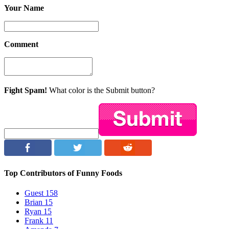
Your Name
Comment
Fight Spam!
What color is the Submit button?
Top Contributors of Funny Foods
Guest
158
Brian
15
Ryan
15
Frank
11