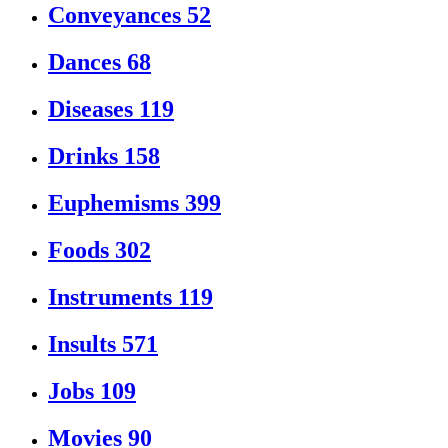
Conveyances
52
Dances
68
Diseases
119
Drinks
158
Euphemisms
399
Foods
302
Instruments
119
Insults
571
Jobs
109
Movies
90