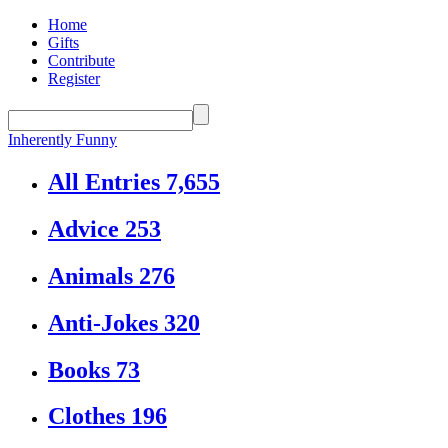
Home
Gifts
Contribute
Register
Inherently Funny
All Entries
7,655
Advice
253
Animals
276
Anti-Jokes
320
Books
73
Clothes
196