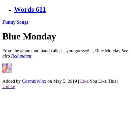
Words
611
Funny Songs
Blue Monday
From the album and band called... you guessed it, Blue Monday
See
also
Redundant
.
Added by
CosmixWinx
on May 5, 2019
|
Like
You Like This
|
Unlike