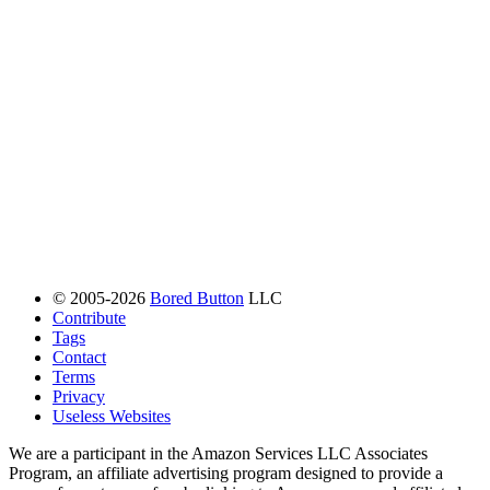
© 2005-2026
Bored Button
LLC
Contribute
Tags
Contact
Terms
Privacy
Useless Websites
We are a participant in the Amazon Services LLC Associates
Program, an affiliate advertising program designed to provide a