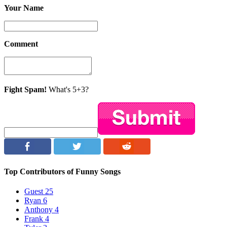
Your Name
Comment
Fight Spam!
What's 5+3?
Top Contributors of Funny Songs
Guest
25
Ryan
6
Anthony
4
Frank
4