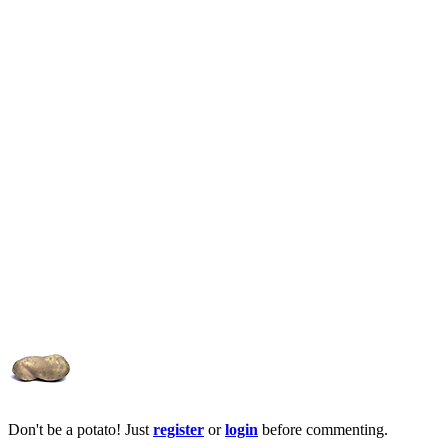
Don't be a potato! Just
register
or
login
before commenting.