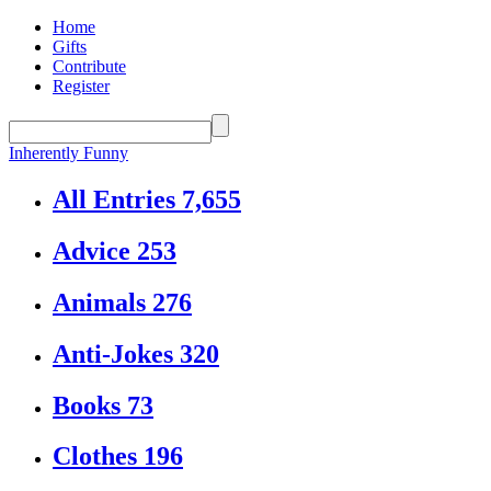
Home
Gifts
Contribute
Register
Inherently Funny
All Entries
7,655
Advice
253
Animals
276
Anti-Jokes
320
Books
73
Clothes
196