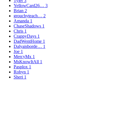
Tyler
3
YellowCard26…
3
Brian
2
grouchyteach…
2
Amanda
1
ChaseShadows
1
Chris
1
CrappyDays
1
DadWentHome
1
Dalyaisborde…
1
Joe
1
MercyMx
1
MsKnowItAll
1
Pasplox
1
Robyn
1
Sheri
1