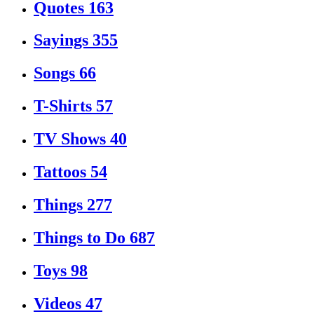
Quotes
163
Sayings
355
Songs
66
T-Shirts
57
TV Shows
40
Tattoos
54
Things
277
Things to Do
687
Toys
98
Videos
47