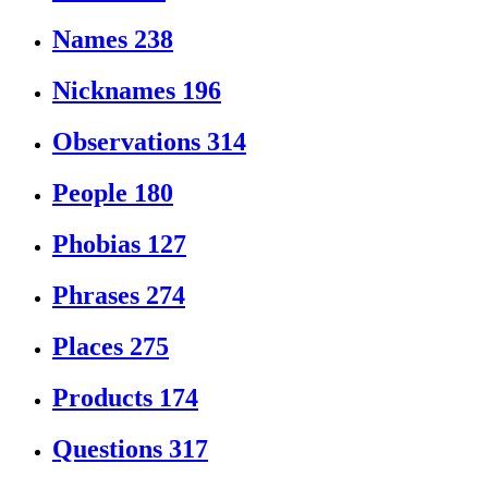
Names
238
Nicknames
196
Observations
314
People
180
Phobias
127
Phrases
274
Places
275
Products
174
Questions
317