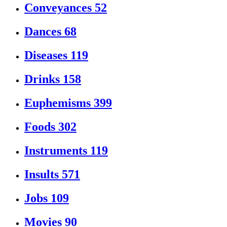
Conveyances
52
Dances
68
Diseases
119
Drinks
158
Euphemisms
399
Foods
302
Instruments
119
Insults
571
Jobs
109
Movies
90