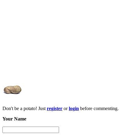
Don't be a potato! Just
register
or
login
before commenting.
Your Name