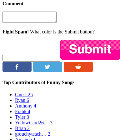
Comment
Fight Spam!
What color is the Submit button?
Top Contributors of Funny Songs
Guest
25
Ryan
6
Anthony
4
Frank
4
Tyler
3
YellowCard26…
3
Brian
2
grouchyteach…
2
Amanda
1