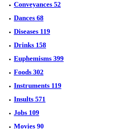
Conveyances
52
Dances
68
Diseases
119
Drinks
158
Euphemisms
399
Foods
302
Instruments
119
Insults
571
Jobs
109
Movies
90