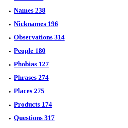
Names
238
Nicknames
196
Observations
314
People
180
Phobias
127
Phrases
274
Places
275
Products
174
Questions
317