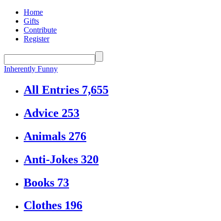
Home
Gifts
Contribute
Register
Inherently Funny
All Entries
7,655
Advice
253
Animals
276
Anti-Jokes
320
Books
73
Clothes
196