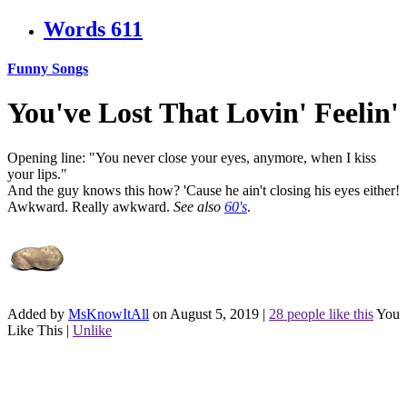
Words
611
Funny Songs
You've Lost That Lovin' Feelin'
Opening line: "You never close your eyes, anymore, when I kiss
your lips."
And the guy knows this how? 'Cause he ain't closing his eyes either!
Awkward. Really awkward.
See also
60's
.
Added by
MsKnowItAll
on August 5, 2019
|
28 people like this
You
Like This
|
Unlike