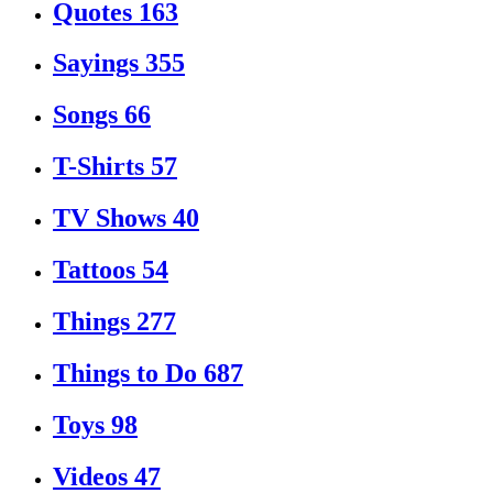
Quotes
163
Sayings
355
Songs
66
T-Shirts
57
TV Shows
40
Tattoos
54
Things
277
Things to Do
687
Toys
98
Videos
47