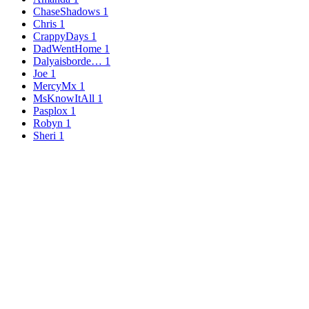
ChaseShadows
1
Chris
1
CrappyDays
1
DadWentHome
1
Dalyaisborde…
1
Joe
1
MercyMx
1
MsKnowItAll
1
Pasplox
1
Robyn
1
Sheri
1