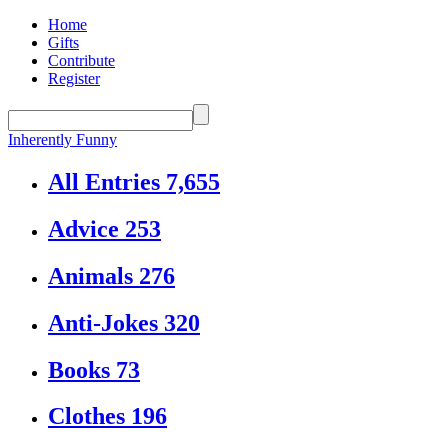
Home
Gifts
Contribute
Register
Inherently Funny
All Entries
7,655
Advice
253
Animals
276
Anti-Jokes
320
Books
73
Clothes
196