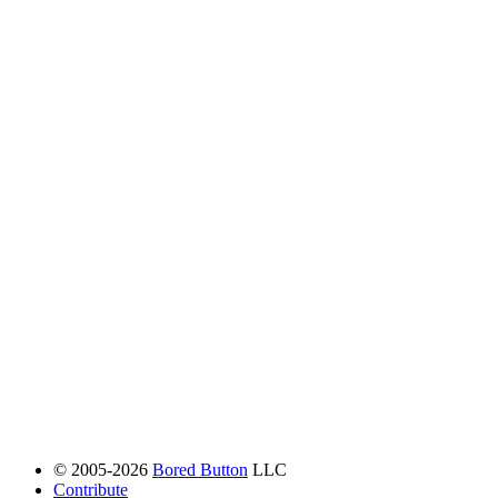
© 2005-2026
Bored Button
LLC
Contribute