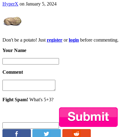
HyperX
on January 5, 2024
Don't be a potato! Just
register
or
login
before commenting.
Your Name
Comment
Fight Spam!
What's 5+3?