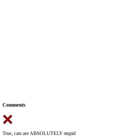
Comments
True, cats are ABSOLUTELY stupid