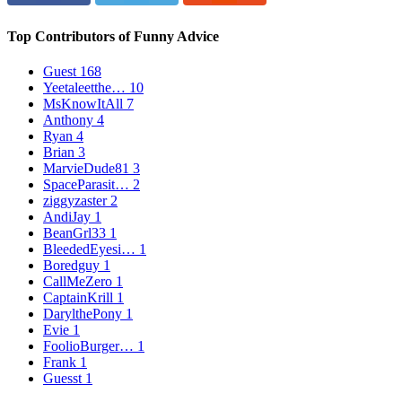
Top Contributors of Funny Advice
Guest
168
Yeetaleetthe…
10
MsKnowItAll
7
Anthony
4
Ryan
4
Brian
3
MarvieDude81
3
SpaceParasit…
2
ziggyzaster
2
AndiJay
1
BeanGrl33
1
BleededEyesi…
1
Boredguy
1
CallMeZero
1
CaptainKrill
1
DarylthePony
1
Evie
1
FoolioBurger…
1
Frank
1
Guesst
1