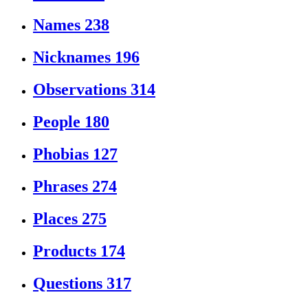
Names
238
Nicknames
196
Observations
314
People
180
Phobias
127
Phrases
274
Places
275
Products
174
Questions
317