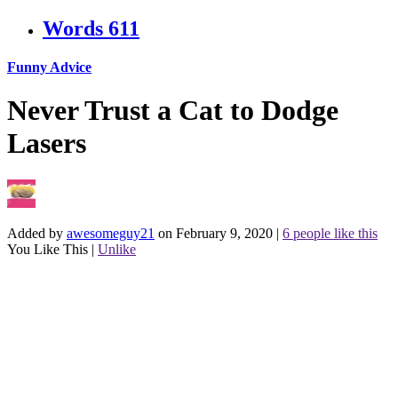
Words
611
Funny Advice
Never Trust a Cat to Dodge
Lasers
Added by
awesomeguy21
on February 9, 2020
|
6 people like this
You Like This
|
Unlike