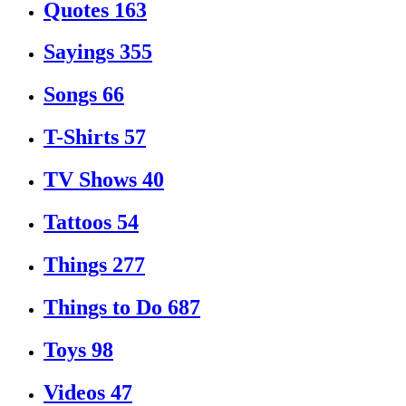
Quotes
163
Sayings
355
Songs
66
T-Shirts
57
TV Shows
40
Tattoos
54
Things
277
Things to Do
687
Toys
98
Videos
47