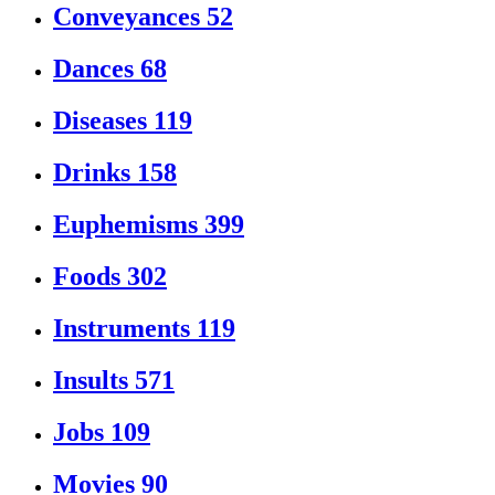
Conveyances
52
Dances
68
Diseases
119
Drinks
158
Euphemisms
399
Foods
302
Instruments
119
Insults
571
Jobs
109
Movies
90