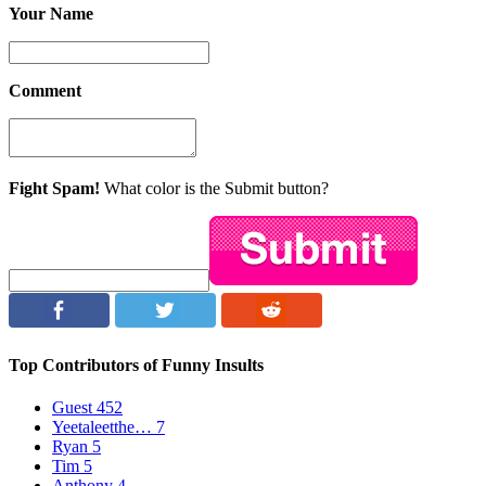
Your Name
Comment
Fight Spam!
What color is the Submit button?
Top Contributors of Funny Insults
Guest
452
Yeetaleetthe…
7
Ryan
5
Tim
5
Anthony
4