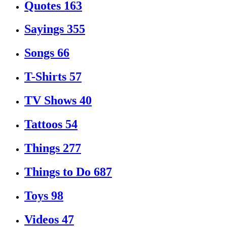
Quotes
163
Sayings
355
Songs
66
T-Shirts
57
TV Shows
40
Tattoos
54
Things
277
Things to Do
687
Toys
98
Videos
47