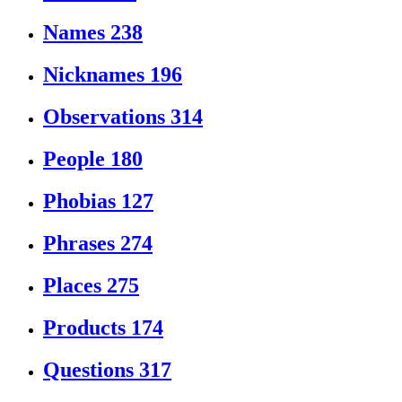
Names
238
Nicknames
196
Observations
314
People
180
Phobias
127
Phrases
274
Places
275
Products
174
Questions
317