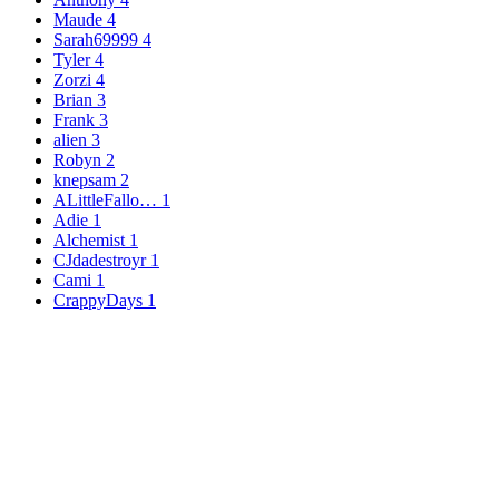
Maude
4
Sarah69999
4
Tyler
4
Zorzi
4
Brian
3
Frank
3
alien
3
Robyn
2
knepsam
2
ALittleFallo…
1
Adie
1
Alchemist
1
CJdadestroyr
1
Cami
1
CrappyDays
1