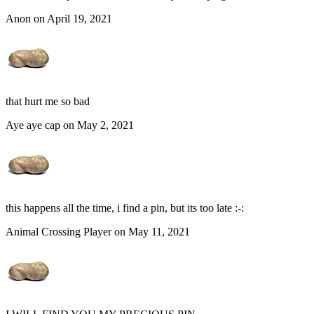
Anon on April 19, 2021
that hurt me so bad
Aye aye cap on May 2, 2021
this happens all the time, i find a pin, but its too late :-:
Animal Crossing Player on May 11, 2021