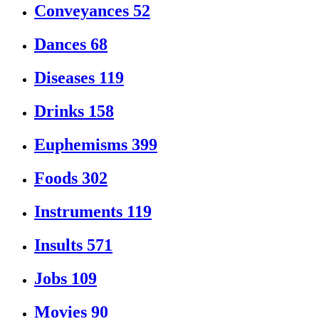
Conveyances
52
Dances
68
Diseases
119
Drinks
158
Euphemisms
399
Foods
302
Instruments
119
Insults
571
Jobs
109
Movies
90