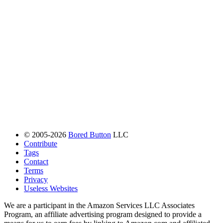
© 2005-2026
Bored Button
LLC
Contribute
Tags
Contact
Terms
Privacy
Useless Websites
We are a participant in the Amazon Services LLC Associates
Program, an affiliate advertising program designed to provide a