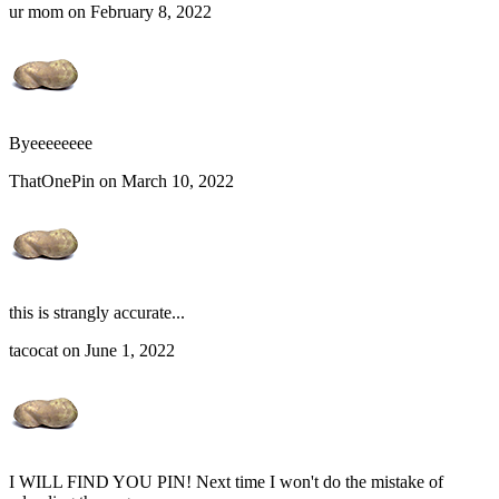
ur mom on February 8, 2022
Byeeeeeeee
ThatOnePin on March 10, 2022
this is strangly accurate...
tacocat on June 1, 2022
I WILL FIND YOU PIN! Next time I won't do the mistake of