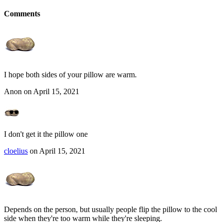
Comments
I hope both sides of your pillow are warm.
Anon on April 15, 2021
I don't get it the pillow one
cloelius
on April 15, 2021
Depends on the person, but usually people flip the pillow to the cool
side when they're too warm while they're sleeping.