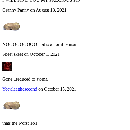
I WILL FIND YOU MY PRECIOUS PIN
Granny Panny on August 13, 2021
NOOOOOOOOO that is a horrible insult
Skeet skeet on October 1, 2021
Gone...reduced to atoms.
Yeetaleetthesecond
on October 15, 2021
thats the worst ToT