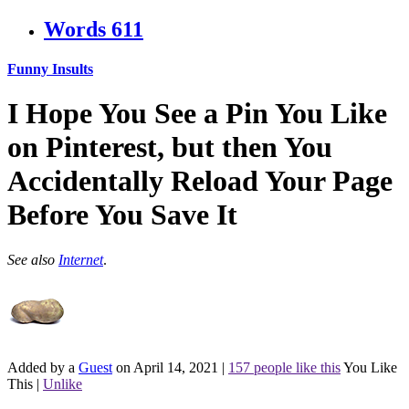
Words
611
Funny Insults
I Hope You See a Pin You Like
on Pinterest, but then You
Accidentally Reload Your Page
Before You Save It
See also
Internet
.
Added by a
Guest
on April 14, 2021
|
157 people like this
You Like
This
|
Unlike