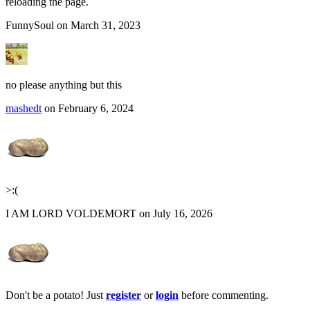
reloading the page.
FunnySoul on March 31, 2023
no please anything but this
mashedt
on February 6, 2024
>:(
I AM LORD VOLDEMORT on July 16, 2026
Don't be a potato! Just
register
or
login
before commenting.