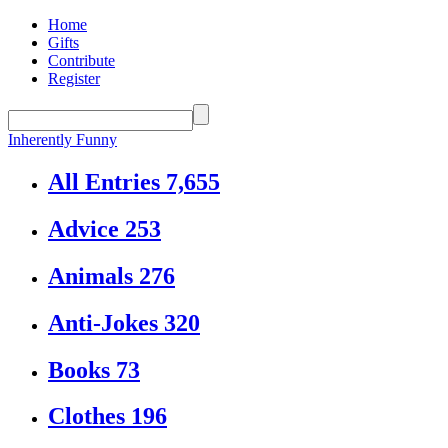
Home
Gifts
Contribute
Register
Inherently Funny
All Entries
7,655
Advice
253
Animals
276
Anti-Jokes
320
Books
73
Clothes
196