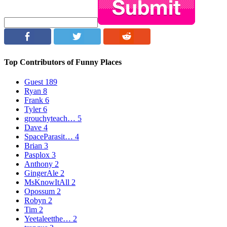
Top Contributors of Funny Places
Guest
189
Ryan
8
Frank
6
Tyler
6
grouchyteach…
5
Dave
4
SpaceParasit…
4
Brian
3
Pasplox
3
Anthony
2
GingerAle
2
MsKnowItAll
2
Opossum
2
Robyn
2
Tim
2
Yeetaleetthe…
2