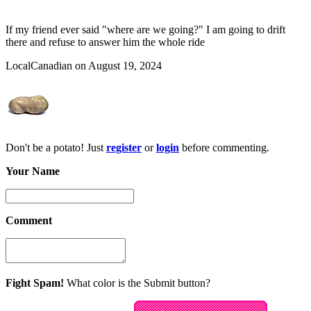
If my friend ever said "where are we going?" I am going to drift
there and refuse to answer him the whole ride
LocalCanadian on August 19, 2024
Don't be a potato! Just
register
or
login
before commenting.
Your Name
Comment
Fight Spam!
What color is the Submit button?