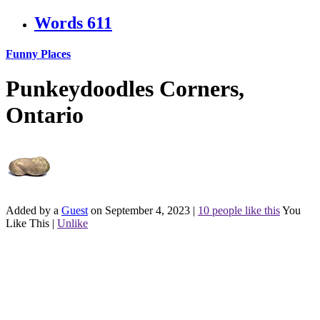
Words
611
Funny Places
Punkeydoodles Corners,
Ontario
Added by a
Guest
on September 4, 2023
|
10 people like this
You
Like This
|
Unlike