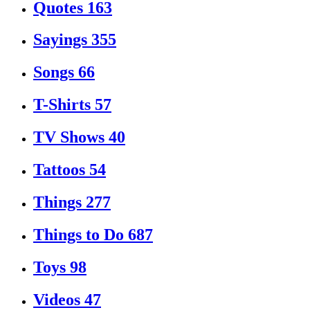
Quotes
163
Sayings
355
Songs
66
T-Shirts
57
TV Shows
40
Tattoos
54
Things
277
Things to Do
687
Toys
98
Videos
47