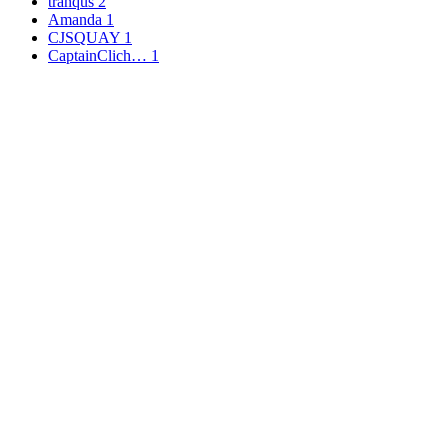
tranqus
2
Amanda
1
CJSQUAY
1
CaptainClich…
1