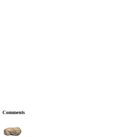
Comments