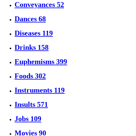
Conveyances
52
Dances
68
Diseases
119
Drinks
158
Euphemisms
399
Foods
302
Instruments
119
Insults
571
Jobs
109
Movies
90