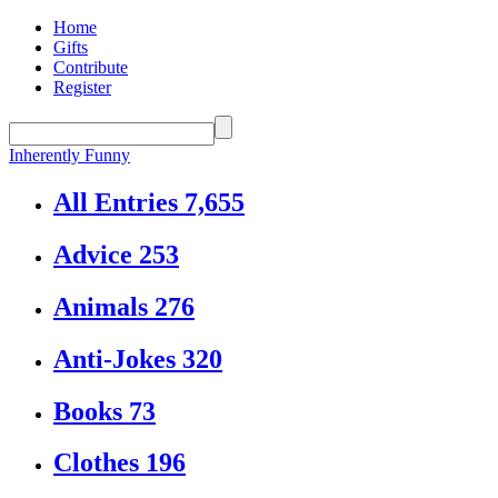
Home
Gifts
Contribute
Register
Inherently Funny
All Entries
7,655
Advice
253
Animals
276
Anti-Jokes
320
Books
73
Clothes
196