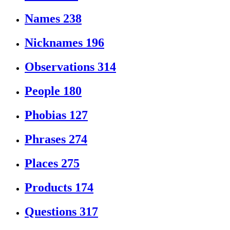
Names
238
Nicknames
196
Observations
314
People
180
Phobias
127
Phrases
274
Places
275
Products
174
Questions
317