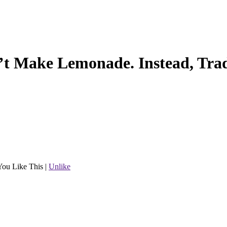
’t Make Lemonade. Instead, Tra
You Like This
|
Unlike