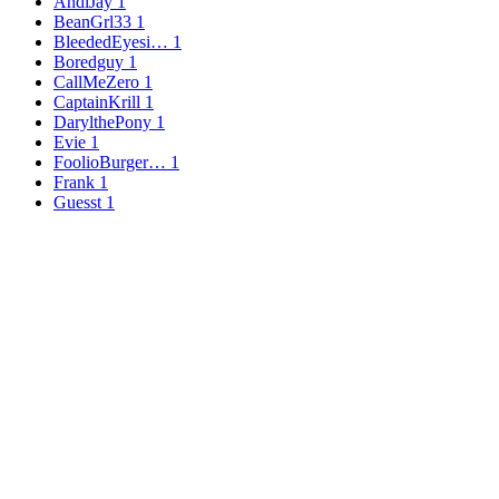
AndiJay
1
BeanGrl33
1
BleededEyesi…
1
Boredguy
1
CallMeZero
1
CaptainKrill
1
DarylthePony
1
Evie
1
FoolioBurger…
1
Frank
1
Guesst
1