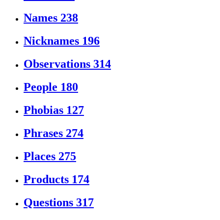
Names
238
Nicknames
196
Observations
314
People
180
Phobias
127
Phrases
274
Places
275
Products
174
Questions
317