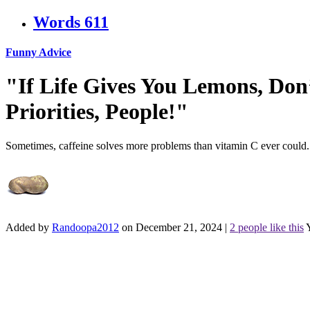
Words
611
Funny Advice
"If Life Gives You Lemons, Don
Priorities, People!"
Sometimes, caffeine solves more problems than vitamin C ever could.
Added by
Randoopa2012
on December 21, 2024
|
2 people like this