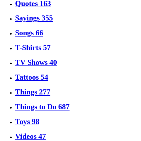
Quotes
163
Sayings
355
Songs
66
T-Shirts
57
TV Shows
40
Tattoos
54
Things
277
Things to Do
687
Toys
98
Videos
47