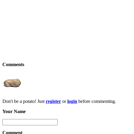
Comments
Don't be a potato! Just
register
or
login
before commenting.
Your Name
Comment