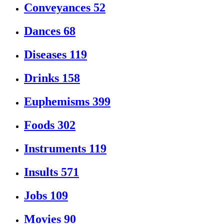
Conveyances
52
Dances
68
Diseases
119
Drinks
158
Euphemisms
399
Foods
302
Instruments
119
Insults
571
Jobs
109
Movies
90