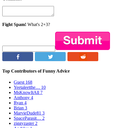
Fight Spam!
What's 2+3?
Top Contributors of Funny Advice
Guest
168
Yeetaleetthe…
10
MsKnowItAll
7
Anthony
4
Ryan
4
Brian
3
MarvieDude81
3
SpaceParasit…
2
ziggyzaster
2