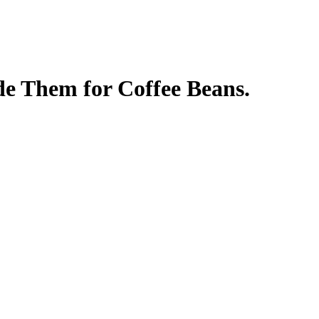
de Them for Coffee Beans.