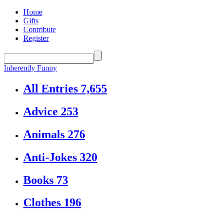
Home
Gifts
Contribute
Register
Inherently Funny
All Entries
7,655
Advice
253
Animals
276
Anti-Jokes
320
Books
73
Clothes
196