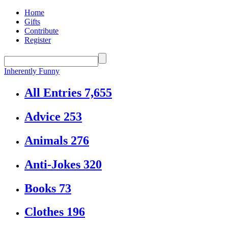
Home
Gifts
Contribute
Register
Inherently Funny
All Entries
7,655
Advice
253
Animals
276
Anti-Jokes
320
Books
73
Clothes
196