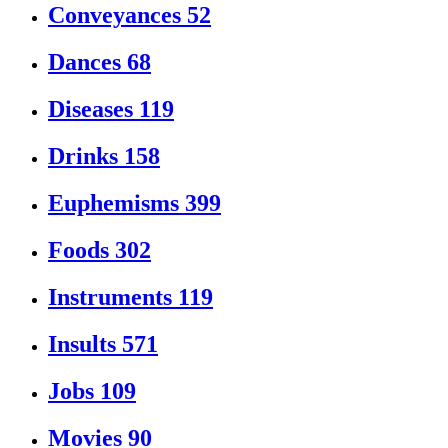
Conveyances
52
Dances
68
Diseases
119
Drinks
158
Euphemisms
399
Foods
302
Instruments
119
Insults
571
Jobs
109
Movies
90