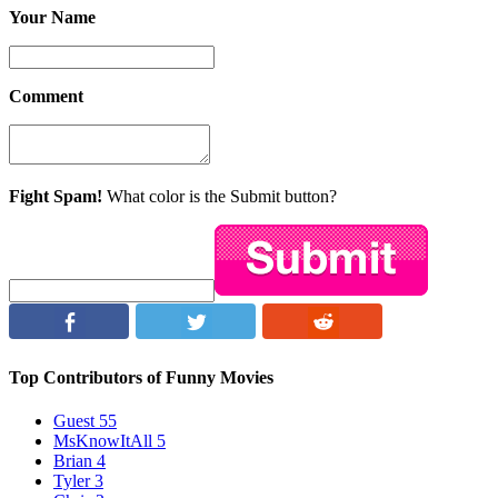
Your Name
Comment
Fight Spam!
What color is the Submit button?
Top Contributors of Funny Movies
Guest
55
MsKnowItAll
5
Brian
4
Tyler
3