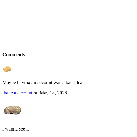
Comments
Maybe having an account was a bad Idea
ihaveanaccount
on May 14, 2026
i wanna see it