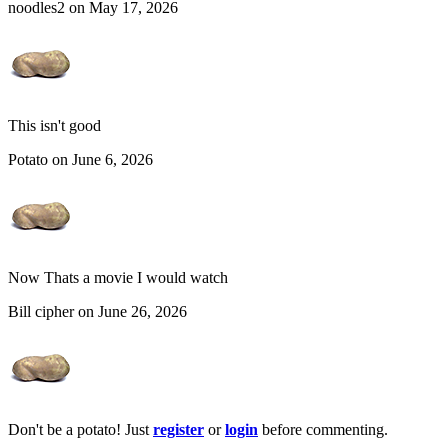
noodles2 on May 17, 2026
This isn't good
Potato on June 6, 2026
Now Thats a movie I would watch
Bill cipher on June 26, 2026
Don't be a potato! Just
register
or
login
before commenting.