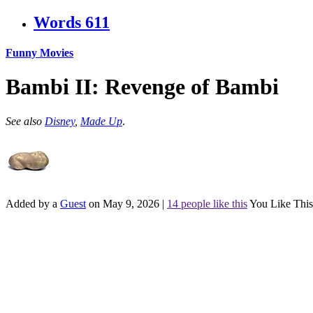
Words
611
Funny Movies
Bambi II: Revenge of Bambi
See also
Disney
,
Made Up
.
Added by a
Guest
on May 9, 2026
|
14 people like this
You Like This