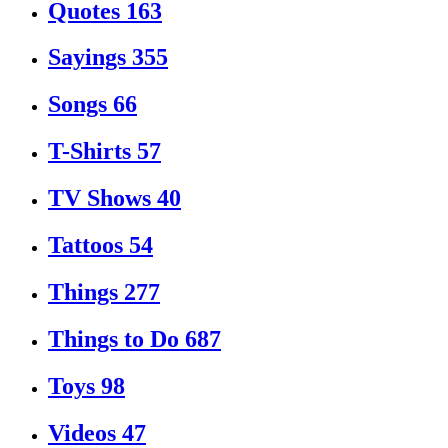
Quotes
163
Sayings
355
Songs
66
T-Shirts
57
TV Shows
40
Tattoos
54
Things
277
Things to Do
687
Toys
98
Videos
47