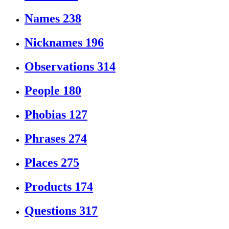
Names
238
Nicknames
196
Observations
314
People
180
Phobias
127
Phrases
274
Places
275
Products
174
Questions
317