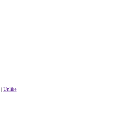
|
Unlike