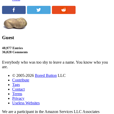
Guest
48,977 Entries
36,028 Comments
Everybody who was too shy to leave a name. You know who you
are.
© 2005-2026
Bored Button
LLC
Contribute
Tags
Contact
Terms
Privacy
Useless Websites
We are a participant in the Amazon Services LLC Associates