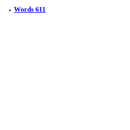
Words
611