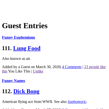
Guest Entries
Funny Euphemisms
111.
Lung Food
Also known as air.
Added by a Guest on March 30, 2026
|
4 Comments
|
23 people like
this
You Like This
|
Unlike
Funny Names
112.
Dick Bong
American flying ace from WWII.
See also
Sophomoric
.