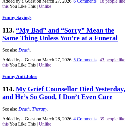
Added by a Guest on March 27, 2026
|
6 Comments
|
18 people like
this
You Like This
|
Unlike
Funny Sayings
113.
“My Bad” and “Sorry” Mean the
Same Thing Unless You’re at a Funeral
See also
Death
.
Added by a Guest on March 27, 2026
|
5 Comments
|
43 people like
this
You Like This
|
Unlike
Funny Anti-Jokes
114.
My Grief Counsellor Died Yesterday,
and He’s So Good, I Don’t Even Care
See also
Death
,
Therapy
.
Added by a Guest on March 26, 2026
|
4 Comments
|
39 people like
this
You Like This
|
Unlike