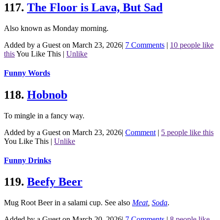
117.
The Floor is Lava, But Sad
Also known as Monday morning.
Added by a Guest on March 23, 2026
|
7 Comments
|
10 people like
this
You Like This
|
Unlike
Funny Words
118.
Hobnob
To mingle in a fancy way.
Added by a Guest on March 23, 2026
|
Comment
|
5 people like this
You Like This
|
Unlike
Funny Drinks
119.
Beefy Beer
Mug Root Beer in a salami cup.
See also
Meat
,
Soda
.
Added by a Guest on March 20, 2026
|
7 Comments
|
8 people like