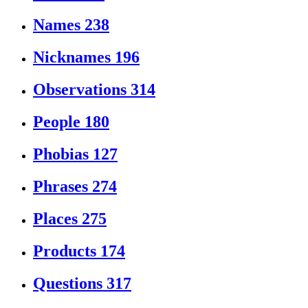
Names
238
Nicknames
196
Observations
314
People
180
Phobias
127
Phrases
274
Places
275
Products
174
Questions
317