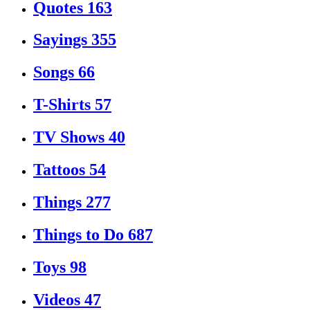
Quotes
163
Sayings
355
Songs
66
T-Shirts
57
TV Shows
40
Tattoos
54
Things
277
Things to Do
687
Toys
98
Videos
47