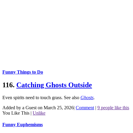
Funny Things to Do
116.
Catching Ghosts Outside
Even spirits need to touch grass.
See also
Ghosts
.
Added by a Guest on March 25, 2026
|
Comment
|
9 people like this
You Like This
|
Unlike
Funny Euphemisms