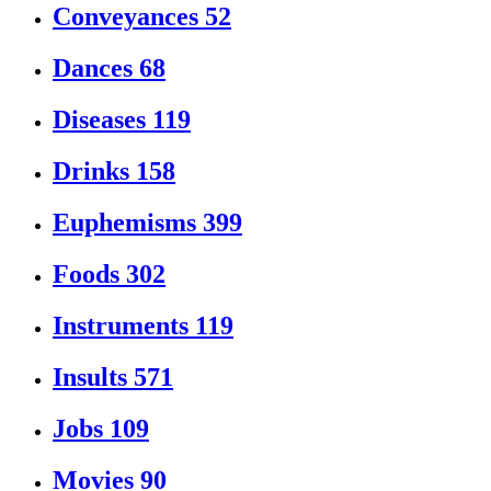
Conveyances
52
Dances
68
Diseases
119
Drinks
158
Euphemisms
399
Foods
302
Instruments
119
Insults
571
Jobs
109
Movies
90