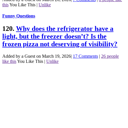
this
You Like This
|
Unlike
Funny Questions
120.
Why does the refrigerator have a
light, but the freezer doesn’t? Is the
frozen pizza not deserving of visibility?
Added by a Guest on March 19, 2026
|
17 Comments
|
26 people
like this
You Like This
|
Unlike