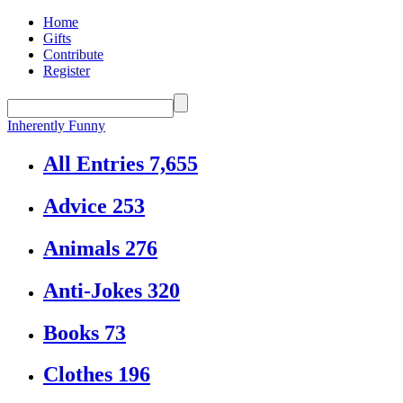
Home
Gifts
Contribute
Register
Inherently Funny
All Entries
7,655
Advice
253
Animals
276
Anti-Jokes
320
Books
73
Clothes
196