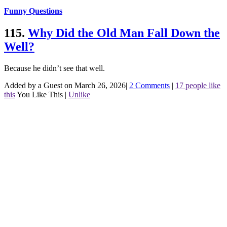
Funny Questions
115.
Why Did the Old Man Fall Down the
Well?
Because he didn’t see that well.
Added by a Guest on March 26, 2026
|
2 Comments
|
17 people like
this
You Like This
|
Unlike