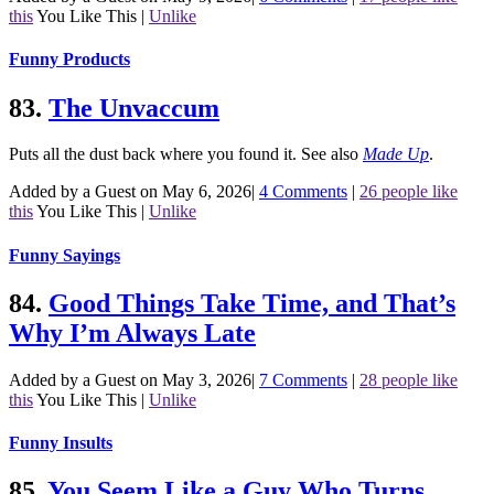
this
You Like This
|
Unlike
Funny Products
83.
The Unvaccum
Puts all the dust back where you found it.
See also
Made Up
.
Added by a Guest on May 6, 2026
|
4 Comments
|
26 people like
this
You Like This
|
Unlike
Funny Sayings
84.
Good Things Take Time, and That’s
Why I’m Always Late
Added by a Guest on May 3, 2026
|
7 Comments
|
28 people like
this
You Like This
|
Unlike
Funny Insults
85.
You Seem Like a Guy Who Turns