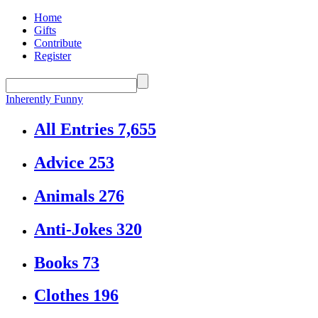
Home
Gifts
Contribute
Register
Inherently Funny
All Entries
7,655
Advice
253
Animals
276
Anti-Jokes
320
Books
73
Clothes
196