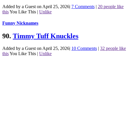
Added by a Guest on April 25, 2026
|
7 Comments
|
20 people like
this
You Like This
|
Unlike
Funny Nicknames
90.
Timmy Tuff Knuckles
Added by a Guest on April 25, 2026
|
10 Comments
|
32 people like
this
You Like This
|
Unlike