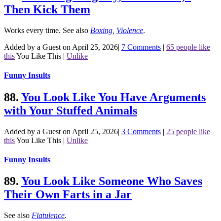
Then Kick Them
Works every time.
See also
Boxing
,
Violence
.
Added by a Guest on April 25, 2026
|
7 Comments
|
65 people like
this
You Like This
|
Unlike
Funny Insults
88.
You Look Like You Have Arguments
with Your Stuffed Animals
Added by a Guest on April 25, 2026
|
3 Comments
|
25 people like
this
You Like This
|
Unlike
Funny Insults
89.
You Look Like Someone Who Saves
Their Own Farts in a Jar
See also
Flatulence
.