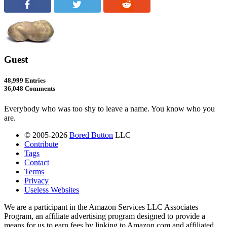
Guest
48,999 Entries
36,048 Comments
Everybody who was too shy to leave a name. You know who you
are.
© 2005-2026
Bored Button
LLC
Contribute
Tags
Contact
Terms
Privacy
Useless Websites
We are a participant in the Amazon Services LLC Associates
Program, an affiliate advertising program designed to provide a
means for us to earn fees by linking to Amazon.com and affiliated