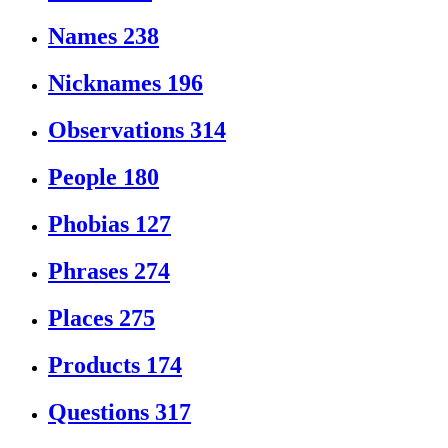
Names
238
Nicknames
196
Observations
314
People
180
Phobias
127
Phrases
274
Places
275
Products
174
Questions
317