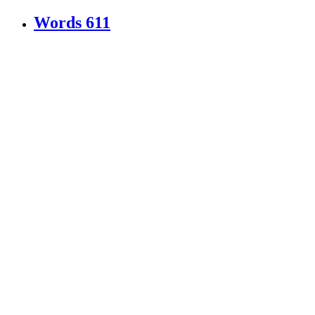
Words
611