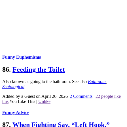
Funny Euphemisms
86.
Feeding the Toilet
Also known as going to the bathroom.
See also
Bathroom
,
Scatological
.
Added by a Guest on April 26, 2026
|
2 Comments
|
22 people like
this
You Like This
|
Unlike
Funny Advice
87.
When Fighting Say, “Left Hook,”