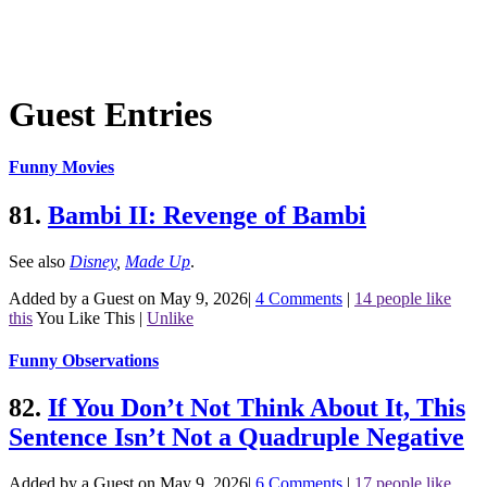
Guest Entries
Funny Movies
81.
Bambi II: Revenge of Bambi
See also
Disney
,
Made Up
.
Added by a Guest on May 9, 2026
|
4 Comments
|
14 people like
this
You Like This
|
Unlike
Funny Observations
82.
If You Don’t Not Think About It, This
Sentence Isn’t Not a Quadruple Negative
Added by a Guest on May 9, 2026
|
6 Comments
|
17 people like