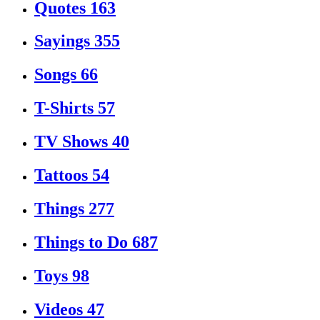
Quotes
163
Sayings
355
Songs
66
T-Shirts
57
TV Shows
40
Tattoos
54
Things
277
Things to Do
687
Toys
98
Videos
47