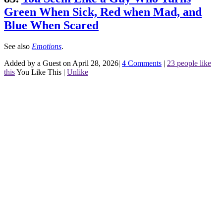
Green When Sick, Red when Mad, and
Blue When Scared
See also
Emotions
.
Added by a Guest on April 28, 2026
|
4 Comments
|
23 people like
this
You Like This
|
Unlike