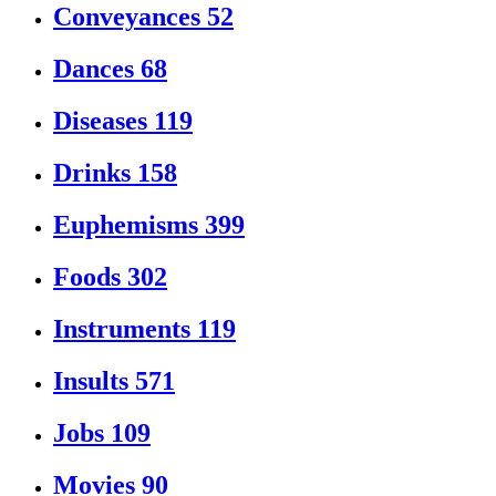
Conveyances
52
Dances
68
Diseases
119
Drinks
158
Euphemisms
399
Foods
302
Instruments
119
Insults
571
Jobs
109
Movies
90