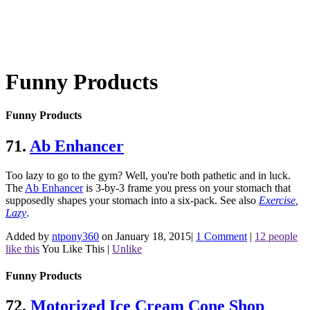
Funny Products
Funny Products
71.
Ab Enhancer
Too lazy to go to the gym? Well, you're both pathetic and in luck.
The
Ab Enhancer
is 3-by-3 frame you press on your stomach that
supposedly shapes your stomach into a six-pack.
See also
Exercise
,
Lazy
.
Added by
ntpony360
on January 18, 2015
|
1 Comment
|
12 people
like this
You Like This
|
Unlike
Funny Products
72.
Motorized Ice Cream Cone
Shop