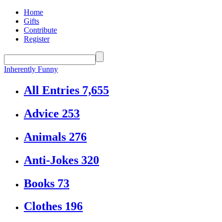
Home
Gifts
Contribute
Register
Inherently Funny
All Entries
7,655
Advice
253
Animals
276
Anti-Jokes
320
Books
73
Clothes
196