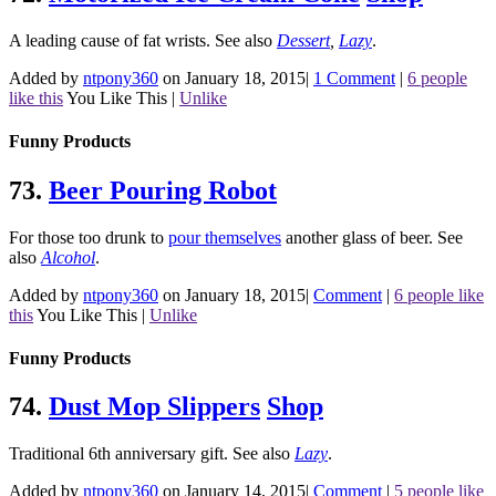
A leading cause of fat wrists.
See also
Dessert
,
Lazy
.
Added by
ntpony360
on January 18, 2015
|
1 Comment
|
6 people
like this
You Like This
|
Unlike
Funny Products
73.
Beer Pouring Robot
For those too drunk to
pour themselves
another glass of beer.
See
also
Alcohol
.
Added by
ntpony360
on January 18, 2015
|
Comment
|
6 people like
this
You Like This
|
Unlike
Funny Products
74.
Dust Mop Slippers
Shop
Traditional 6th anniversary gift.
See also
Lazy
.
Added by
ntpony360
on January 14, 2015
|
Comment
|
5 people like