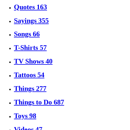
Quotes
163
Sayings
355
Songs
66
T-Shirts
57
TV Shows
40
Tattoos
54
Things
277
Things to Do
687
Toys
98
Videos
47