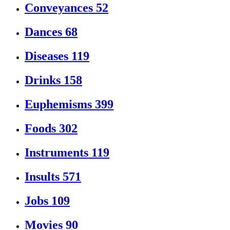
Conveyances
52
Dances
68
Diseases
119
Drinks
158
Euphemisms
399
Foods
302
Instruments
119
Insults
571
Jobs
109
Movies
90