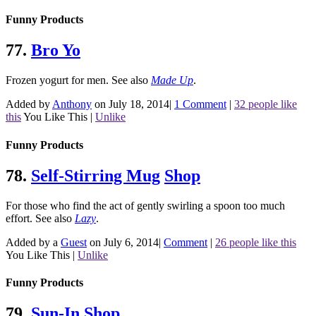
Funny Products
77.
Bro Yo
Frozen yogurt for men.
See also
Made Up
.
Added by
Anthony
on July 18, 2014
|
1 Comment
|
32 people like
this
You Like This
|
Unlike
Funny Products
78.
Self-Stirring Mug
Shop
For those who find the act of gently swirling a spoon too much
effort.
See also
Lazy
.
Added by a
Guest
on July 6, 2014
|
Comment
|
26 people like this
You Like This
|
Unlike
Funny Products
79.
Sun-In
Shop