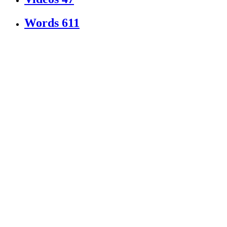
Words
611