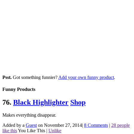
Psst.
Got something funnier?
Add your own funny product
.
Funny Products
76.
Black Highlighter
Shop
Makes everything disappear.
Added by a
Guest
on November 27, 2014
|
8 Comments
|
28 people
like this
You Like This
|
Unlike