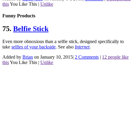
this
You Like This
|
Unlike
Funny Products
75.
Belfie Stick
Even more obnoxious than a selfie stick, designed specifically to
take
selfies of your backside
.
See also
Internet
.
Added by
Brian
on January 10, 2015
|
2 Comments
|
12 people like
this
You Like This
|
Unlike