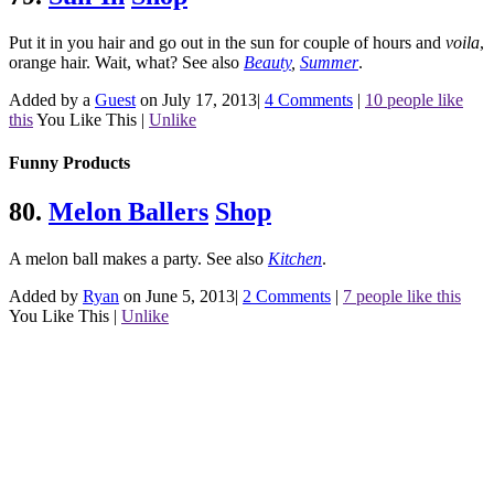
Put it in you hair and go out in the sun for couple of hours and
voila
,
orange hair. Wait, what?
See also
Beauty
,
Summer
.
Added by a
Guest
on July 17, 2013
|
4 Comments
|
10 people like
this
You Like This
|
Unlike
Funny Products
80.
Melon Ballers
Shop
A melon ball makes a party.
See also
Kitchen
.
Added by
Ryan
on June 5, 2013
|
2 Comments
|
7 people like this
You Like This
|
Unlike