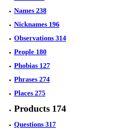
Names
238
Nicknames
196
Observations
314
People
180
Phobias
127
Phrases
274
Places
275
Products
174
Questions
317