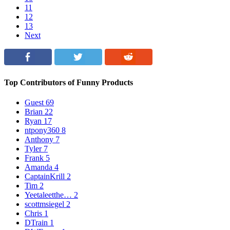
11
12
13
Next
Top Contributors of Funny Products
Guest
69
Brian
22
Ryan
17
ntpony360
8
Anthony
7
Tyler
7
Frank
5
Amanda
4
CaptainKrill
2
Tim
2
Yeetaleetthe…
2
scottmsiegel
2
Chris
1
DTrain
1