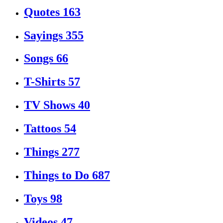
Quotes
163
Sayings
355
Songs
66
T-Shirts
57
TV Shows
40
Tattoos
54
Things
277
Things to Do
687
Toys
98
Videos
47