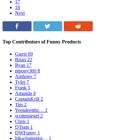
17
18
Next
Top Contributors of Funny Products
Guest
69
Brian
22
Ryan
17
ntpony360
8
Anthony
7
Tyler
7
Frank
5
Amanda
4
CaptainKrill
2
Tim
2
Yeetaleetthe…
2
scottmsiegel
2
Chris
1
DTrain
1
DWFunny
1
Idkwhatimdoi…
1