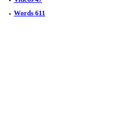
Words
611