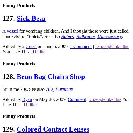
Funny Products
127.
Sick Bear
A
vessel
for vomiting children. And I thought those were just called
"buckets" or "toilets".
See also
Babies
,
Bathroom
,
Unnecessary
.
Added by a
Guest
on June 5, 2009
|
1 Comment
|
13 people like this
You Like This
|
Unlike
Funny Products
128.
Bean Bag Chairs
Shop
Sit in the 70s.
See also
70's
,
Furniture
.
Added by
Ryan
on May 30, 2009
|
Comment
|
7 people like this
You
Like This
|
Unlike
Funny Products
129.
Colored Contact Lenses