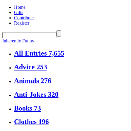
Home
Gifts
Contribute
Register
Inherently Funny
All Entries
7,655
Advice
253
Animals
276
Anti-Jokes
320
Books
73
Clothes
196