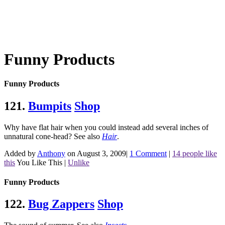
Funny Products
Funny Products
121.
Bumpits
Shop
Why have flat hair when you could instead add several inches of
unnatural cone-head?
See also
Hair
.
Added by
Anthony
on August 3, 2009
|
1 Comment
|
14 people like
this
You Like This
|
Unlike
Funny Products
122.
Bug Zappers
Shop