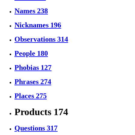
Names
238
Nicknames
196
Observations
314
People
180
Phobias
127
Phrases
274
Places
275
Products
174
Questions
317