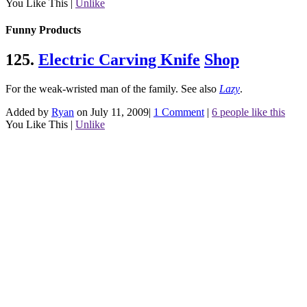
You Like This
|
Unlike
Funny Products
125.
Electric Carving Knife
Shop
For the weak-wristed man of the family.
See also
Lazy
.
Added by
Ryan
on July 11, 2009
|
1 Comment
|
6 people like this
You Like This
|
Unlike