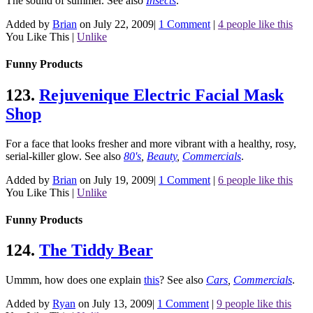
The sound of summer.
See also
Insects
.
Added by
Brian
on July 22, 2009
|
1 Comment
|
4 people like this
You Like This
|
Unlike
Funny Products
123.
Rejuvenique Electric Facial Mask
Shop
For a face that looks fresher and more vibrant with a healthy, rosy,
serial-killer glow.
See also
80's
,
Beauty
,
Commercials
.
Added by
Brian
on July 19, 2009
|
1 Comment
|
6 people like this
You Like This
|
Unlike
Funny Products
124.
The Tiddy Bear
Ummm, how does one explain
this
?
See also
Cars
,
Commercials
.
Added by
Ryan
on July 13, 2009
|
1 Comment
|
9 people like this