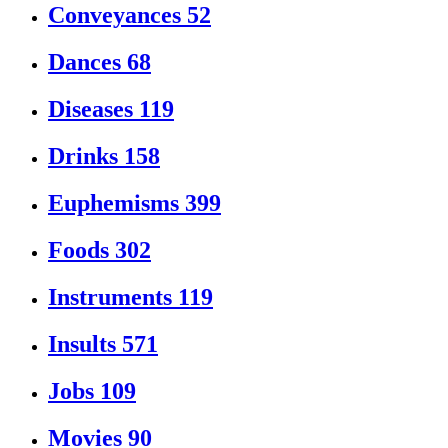
Conveyances
52
Dances
68
Diseases
119
Drinks
158
Euphemisms
399
Foods
302
Instruments
119
Insults
571
Jobs
109
Movies
90