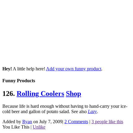
Hey!
A little help here!
Add your own funny product
.
Funny Products
126.
Rolling Coolers
Shop
Because life is hard enough without having to hand-carry your ice-
cold beer and gallon of potato salad.
See also
Lazy
.
Added by
Ryan
on July 7, 2009
|
2 Comments
|
3 people like this
You Like This
|
Unlike