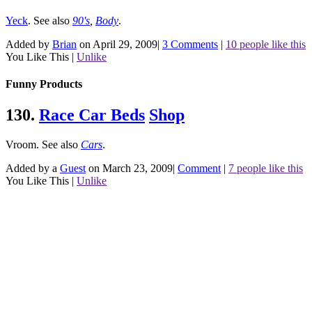
Yeck
.
See also
90's
,
Body
.
Added by
Brian
on April 29, 2009
|
3 Comments
|
10 people like this
You Like This
|
Unlike
Funny Products
130.
Race Car Beds
Shop
Vroom.
See also
Cars
.
Added by a
Guest
on March 23, 2009
|
Comment
|
7 people like this
You Like This
|
Unlike