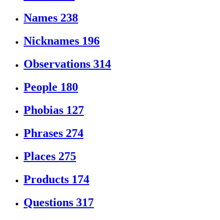
Names
238
Nicknames
196
Observations
314
People
180
Phobias
127
Phrases
274
Places
275
Products
174
Questions
317