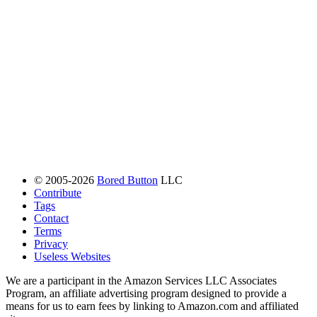
© 2005-2026
Bored Button
LLC
Contribute
Tags
Contact
Terms
Privacy
Useless Websites
We are a participant in the Amazon Services LLC Associates
Program, an affiliate advertising program designed to provide a
means for us to earn fees by linking to Amazon.com and affiliated