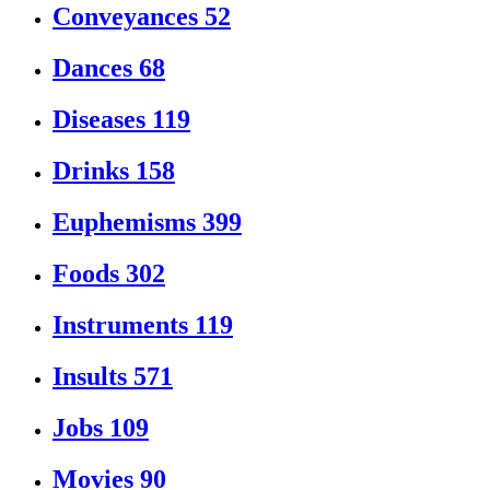
Conveyances
52
Dances
68
Diseases
119
Drinks
158
Euphemisms
399
Foods
302
Instruments
119
Insults
571
Jobs
109
Movies
90