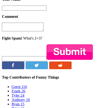
Comment
Fight Spam!
What's 2+3?
Top Contributors of Funny Things
Guest
116
Frank
26
Tyler
24
Anthony
16
Ryan
15