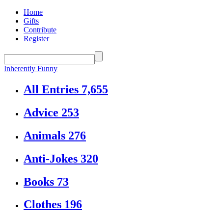
Home
Gifts
Contribute
Register
Inherently Funny
All Entries
7,655
Advice
253
Animals
276
Anti-Jokes
320
Books
73
Clothes
196