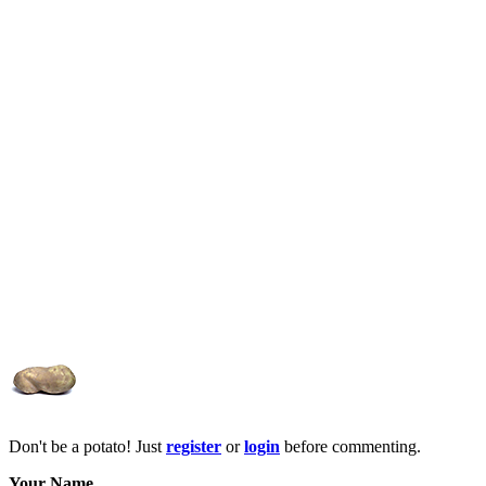
Don't be a potato! Just
register
or
login
before commenting.
Your Name