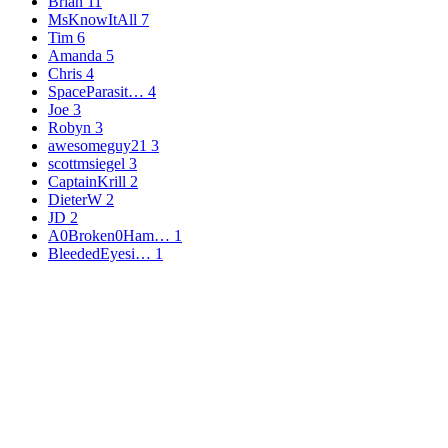
Brian
11
MsKnowItAll
7
Tim
6
Amanda
5
Chris
4
SpaceParasit…
4
Joe
3
Robyn
3
awesomeguy21
3
scottmsiegel
3
CaptainKrill
2
DieterW
2
JD
2
A0Broken0Ham…
1
BleededEyesi…
1