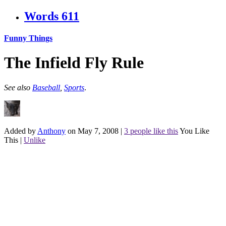
Words
611
Funny Things
The Infield Fly Rule
See also
Baseball
,
Sports
.
Added by
Anthony
on May 7, 2008
|
3 people like this
You Like
This
|
Unlike