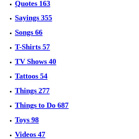
Quotes
163
Sayings
355
Songs
66
T-Shirts
57
TV Shows
40
Tattoos
54
Things
277
Things to Do
687
Toys
98
Videos
47