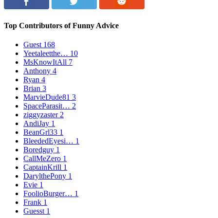
Top Contributors of Funny Advice
Guest
168
Yeetaleetthe…
10
MsKnowItAll
7
Anthony
4
Ryan
4
Brian
3
MarvieDude81
3
SpaceParasit…
2
ziggyzaster
2
AndiJay
1
BeanGrl33
1
BleededEyesi…
1
Boredguy
1
CallMeZero
1
CaptainKrill
1
DarylthePony
1
Evie
1
FoolioBurger…
1
Frank
1
Guesst
1