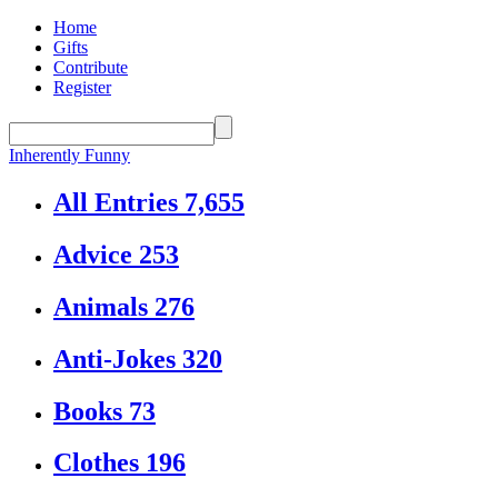
Home
Gifts
Contribute
Register
Inherently Funny
All Entries
7,655
Advice
253
Animals
276
Anti-Jokes
320
Books
73
Clothes
196