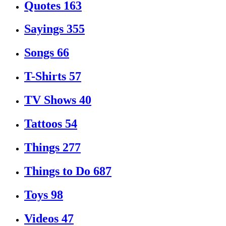
Quotes
163
Sayings
355
Songs
66
T-Shirts
57
TV Shows
40
Tattoos
54
Things
277
Things to Do
687
Toys
98
Videos
47