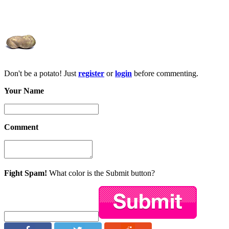
Don't be a potato! Just
register
or
login
before commenting.
Your Name
Comment
Fight Spam!
What color is the Submit button?