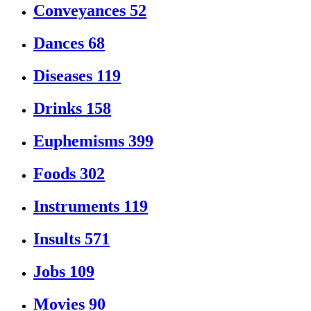
Conveyances
52
Dances
68
Diseases
119
Drinks
158
Euphemisms
399
Foods
302
Instruments
119
Insults
571
Jobs
109
Movies
90