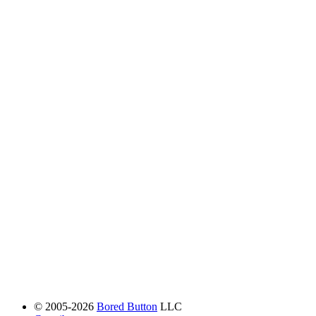
© 2005-2026
Bored Button
LLC