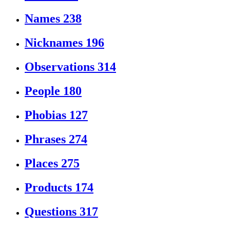
Names
238
Nicknames
196
Observations
314
People
180
Phobias
127
Phrases
274
Places
275
Products
174
Questions
317