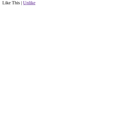
Like This
|
Unlike