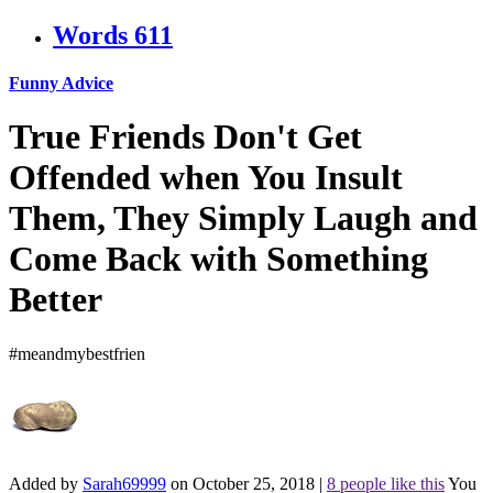
Words
611
Funny Advice
True Friends Don't Get
Offended when You Insult
Them, They Simply Laugh and
Come Back with Something
Better
#meandmybestfrien
Added by
Sarah69999
on October 25, 2018
|
8 people like this
You