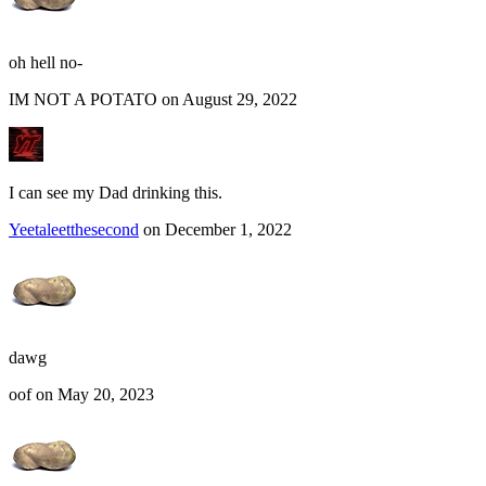
oh hell no-
IM NOT A POTATO on August 29, 2022
I can see my Dad drinking this.
Yeetaleetthesecond
on December 1, 2022
dawg
oof on May 20, 2023