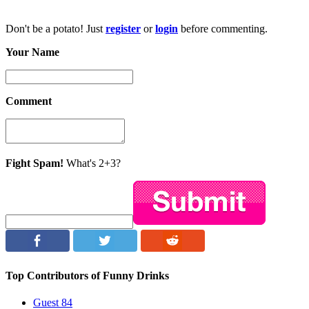
Don't be a potato! Just
register
or
login
before commenting.
Your Name
Comment
Fight Spam!
What's 2+3?
Top Contributors of Funny Drinks
Guest
84