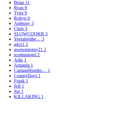
Brian
11
Ryan
9
Tyler
9
Robyn
6
Anthony
3
Chris
3
SLOWCOOKR
3
Yeetaleetthe…
3
ads11
2
awesomeguy21
2
scottmsiegel
2
Adie
1
Amanda
1
CaptainHumbo…
1
CrappyDays
1
Frank
1
Jeff
1
Joe
1
KILLAKING
1