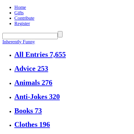
Home
Gifts
Contribute
Register
Inherently Funny
All Entries
7,655
Advice
253
Animals
276
Anti-Jokes
320
Books
73
Clothes
196