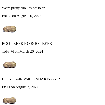
We're pretty sure it's not beer
Potato on August 20, 2023
ROOT BEER NO ROOT BEER
Toby M on March 20, 2024
Bro is literally William SHAKE-spear🥤
F!SH on August 7, 2024