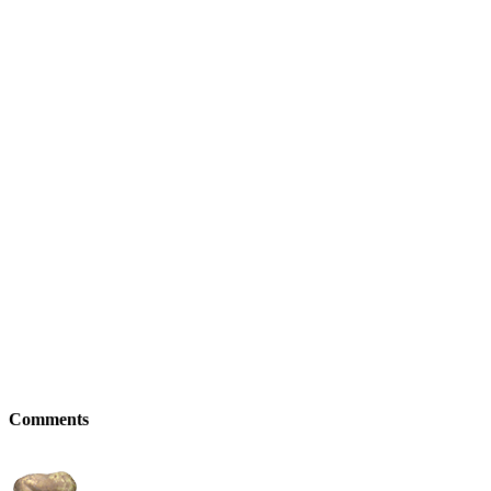
Comments