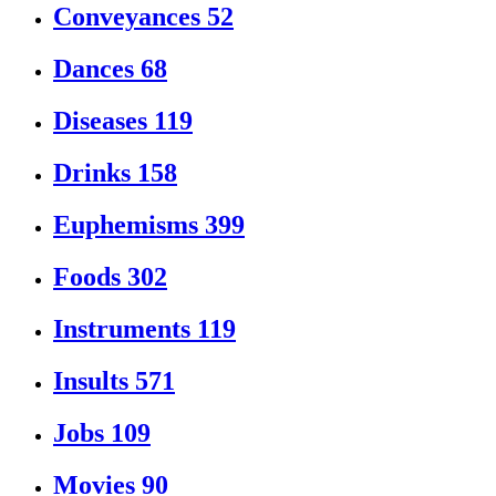
Conveyances
52
Dances
68
Diseases
119
Drinks
158
Euphemisms
399
Foods
302
Instruments
119
Insults
571
Jobs
109
Movies
90