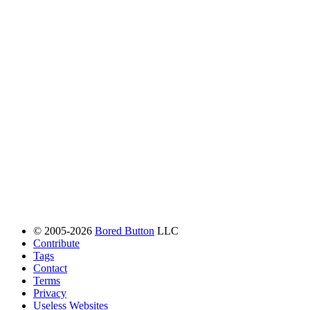
© 2005-2026
Bored Button
LLC
Contribute
Tags
Contact
Terms
Privacy
Useless Websites