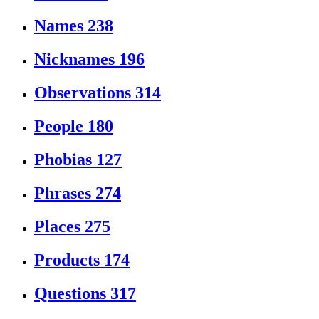
Names
238
Nicknames
196
Observations
314
People
180
Phobias
127
Phrases
274
Places
275
Products
174
Questions
317