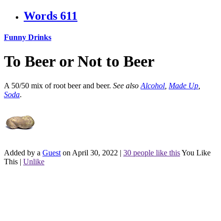
Words
611
Funny Drinks
To Beer or Not to Beer
A 50/50 mix of root beer and beer.
See also
Alcohol
,
Made Up
,
Soda
.
Added by a
Guest
on April 30, 2022
|
30 people like this
You Like
This
|
Unlike