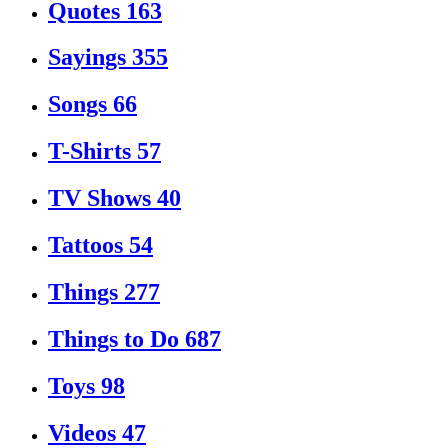
Quotes
163
Sayings
355
Songs
66
T-Shirts
57
TV Shows
40
Tattoos
54
Things
277
Things to Do
687
Toys
98
Videos
47