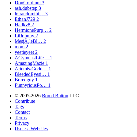
DonGordinni
3
ash.dubstep
3
lolrandomthi…
3
EthanJ729
2
Hadkv8
2
HermionePurp…
2
LilJohnny
2
MesjÃ¸leBl…
2
mom
2
yeetieyeet
2
AGymnastLife…
1
AmazingMazie
1
Artemis-Godd…
1
BleededEyesi…
1
Boredguy
1
FunnyriousPo…
1
© 2005-2026
Bored Button
LLC
Contribute
Tags
Contact
Terms
Privacy
Useless Websites