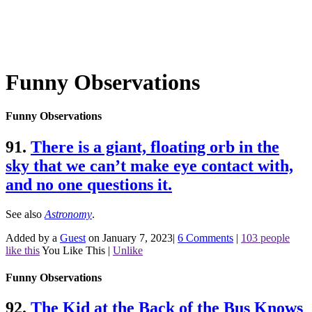
Funny Observations
Funny Observations
91.
There is a giant, floating orb in the
sky that we can’t make eye contact with,
and no one questions it.
See also
Astronomy
.
Added by a
Guest
on January 7, 2023
|
6 Comments
|
103 people
like this
You Like This
|
Unlike
Funny Observations
92.
The Kid at the Back of the Bus Knows