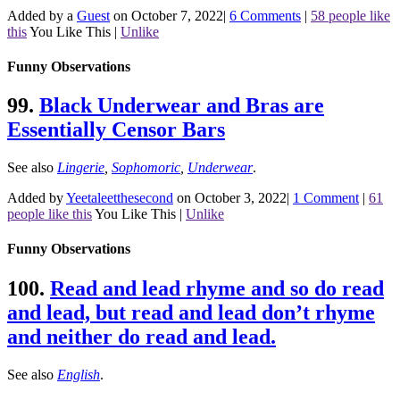
Added by a
Guest
on October 7, 2022
|
6 Comments
|
58 people like
this
You Like This
|
Unlike
Funny Observations
99.
Black Underwear and Bras are
Essentially Censor Bars
See also
Lingerie
,
Sophomoric
,
Underwear
.
Added by
Yeetaleetthesecond
on October 3, 2022
|
1 Comment
|
61
people like this
You Like This
|
Unlike
Funny Observations
100.
Read and lead rhyme and so do read
and lead, but read and lead don’t rhyme
and neither do read and lead.
See also
English
.