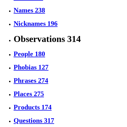
Names
238
Nicknames
196
Observations
314
People
180
Phobias
127
Phrases
274
Places
275
Products
174
Questions
317