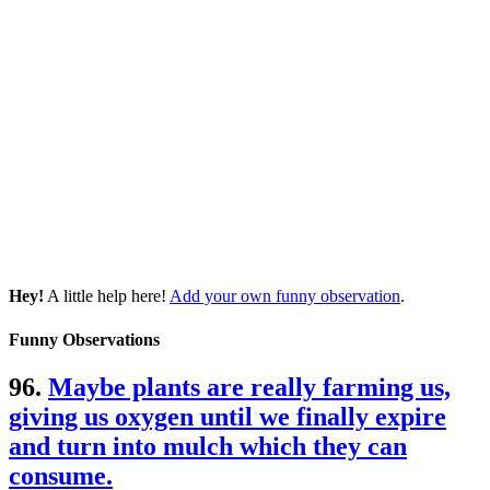
Hey!
A little help here!
Add your own funny observation
.
Funny Observations
96.
Maybe plants are really farming us,
giving us oxygen until we finally expire
and turn into mulch which they can
consume.