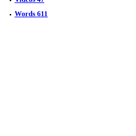
Words
611