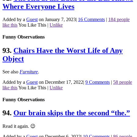
Where Everyone Lives
Added by a
Guest
on January 7, 2023
|
16 Comments
|
184 people
like this
You Like This
|
Unlike
Funny Observations
93.
Chairs Have the Worst Life of Any
Object
See also
Furniture
.
Added by a
Guest
on December 17, 2022
|
9 Comments
|
58 people
like this
You Like This
|
Unlike
Funny Observations
94.
Our brain skips the the second “the.”
Read it again. 😉
Added by a
Guest
on December 6, 2022
|
10 Comments
|
86 people