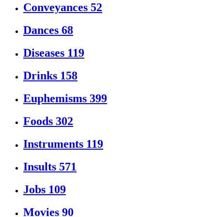
Conveyances
52
Dances
68
Diseases
119
Drinks
158
Euphemisms
399
Foods
302
Instruments
119
Insults
571
Jobs
109
Movies
90