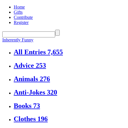
Home
Gifts
Contribute
Register
Inherently Funny
All Entries
7,655
Advice
253
Animals
276
Anti-Jokes
320
Books
73
Clothes
196