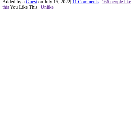
Added by a
Guest
on July 15, 2022
|
11 Comments
|
166 people like
this
You Like This
|
Unlike