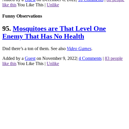
like this
You Like This
|
Unlike
Funny Observations
95.
Mosquitoes are That Level One
Enemy That Has No Health
Dnd there’s a ton of them.
See also
Video Games
.
Added by a
Guest
on November 9, 2022
|
4 Comments
|
83 people
like this
You Like This
|
Unlike