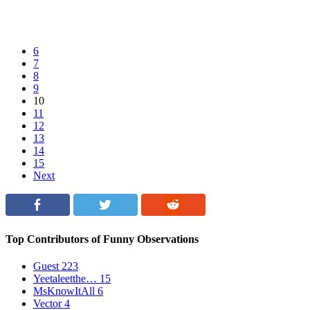
6
7
8
9
10
11
12
13
14
15
Next
Top Contributors of Funny Observations
Guest
223
Yeetaleetthe…
15
MsKnowItAll
6
Vector
4