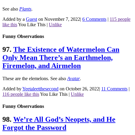
See also
Plants
.
Added by a
Guest
on November 7, 2022
|
6 Comments
|
115 people
like this
You Like This
|
Unlike
Funny Observations
97.
The Existence of Watermelon Can
Only Mean There’s an Earthmelon,
Firemelon, and Airmelon
These are the elemelons.
See also
Avatar
.
Added by
Yeetaleetthesecond
on October 26, 2022
|
11 Comments
|
116 people like this
You Like This
|
Unlike
Funny Observations
98.
We’re All God’s Neopets, and He
Forgot the Password