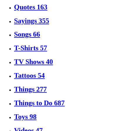
Quotes
163
Sayings
355
Songs
66
T-Shirts
57
TV Shows
40
Tattoos
54
Things
277
Things to Do
687
Toys
98
Videos
47