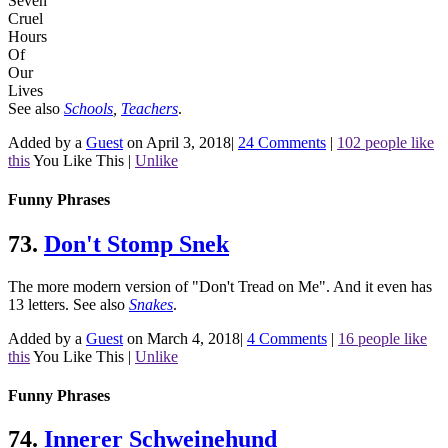
Seven
Cruel
Hours
Of
Our
Lives
See also
Schools
,
Teachers
.
Added by a
Guest
on April 3, 2018
|
24 Comments
|
102 people like
this
You Like This
|
Unlike
Funny Phrases
73.
Don't Stomp Snek
The more modern version of "Don't Tread on Me". And it even has
13 letters.
See also
Snakes
.
Added by a
Guest
on March 4, 2018
|
4 Comments
|
16 people like
this
You Like This
|
Unlike
Funny Phrases
74.
Innerer Schweinehund