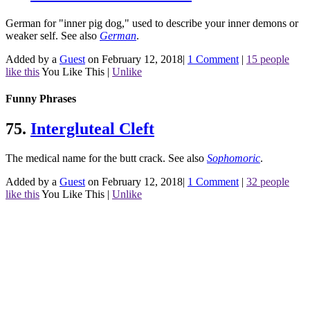
German for "inner pig dog," used to describe your inner demons or
weaker self.
See also
German
.
Added by a
Guest
on February 12, 2018
|
1 Comment
|
15 people
like this
You Like This
|
Unlike
Funny Phrases
75.
Intergluteal Cleft
The medical name for the butt crack.
See also
Sophomoric
.
Added by a
Guest
on February 12, 2018
|
1 Comment
|
32 people
like this
You Like This
|
Unlike