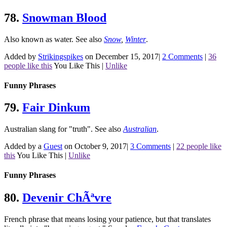
78.
Snowman Blood
Also known as water.
See also
Snow
,
Winter
.
Added by
Strikingspikes
on December 15, 2017
|
2 Comments
|
36
people like this
You Like This
|
Unlike
Funny Phrases
79.
Fair Dinkum
Australian slang for "truth".
See also
Australian
.
Added by a
Guest
on October 9, 2017
|
3 Comments
|
22 people like
this
You Like This
|
Unlike
Funny Phrases
80.
Devenir ChÃªvre
French phrase that means losing your patience, but that translates