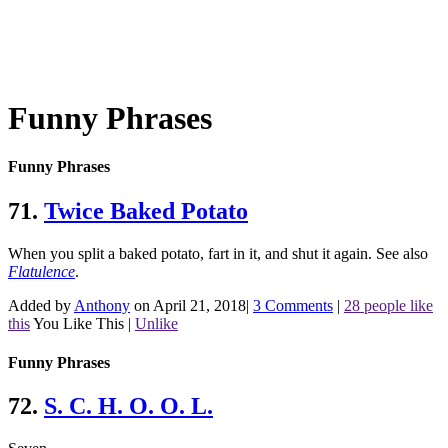
Funny Phrases
Funny Phrases
71.
Twice Baked Potato
When you split a baked potato, fart in it, and shut it again.
See also
Flatulence
.
Added by
Anthony
on April 21, 2018
|
3 Comments
|
28 people like
this
You Like This
|
Unlike
Funny Phrases
72.
S. C. H. O. O. L.