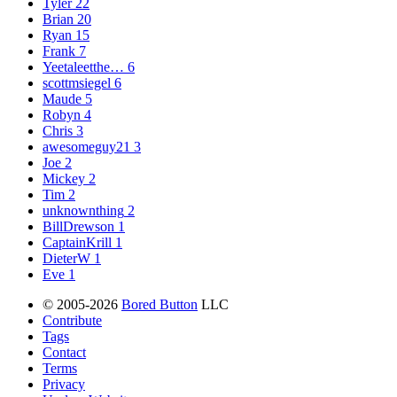
Tyler
22
Brian
20
Ryan
15
Frank
7
Yeetaleetthe…
6
scottmsiegel
6
Maude
5
Robyn
4
Chris
3
awesomeguy21
3
Joe
2
Mickey
2
Tim
2
unknownthing
2
BillDrewson
1
CaptainKrill
1
DieterW
1
Eve
1
© 2005-2026
Bored Button
LLC
Contribute
Tags
Contact
Terms
Privacy