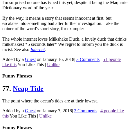
I'm surprised no one has typed this yet, despite it being the Maquarie
Dictionary word of the year.
By the way, it means a story that seems innocent at first, but
escalates into something bad after further investigation. Take the
coiner of the word's short story, for example:
The whole internet loves Milkshake Duck, a lovely duck that drinks
milkshakes! *5 seconds later* We regret to inform you the duck is
racist.
See also
Internet
.
Added by a
Guest
on January 16, 2018
|
3 Comments
|
51 people
like this
You Like This
|
Unlike
Funny Phrases
77.
Neap Tide
The point where the ocean's tides are at their lowest.
Added by a
Guest
on January 3, 2018
|
2 Comments
|
4 people like
this
You Like This
|
Unlike
Funny Phrases