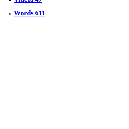
Words
611