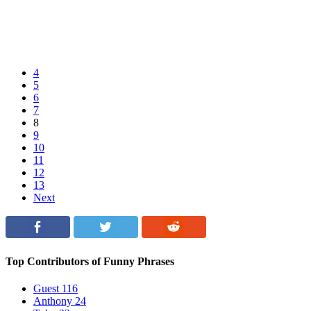
4
5
6
7
8
9
10
11
12
13
Next
Top Contributors of Funny Phrases
Guest
116
Anthony
24