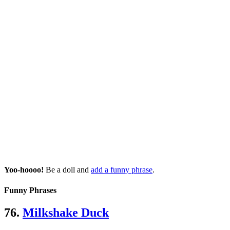
Yoo-hoooo!
Be a doll and
add a funny phrase
.
Funny Phrases
76.
Milkshake Duck