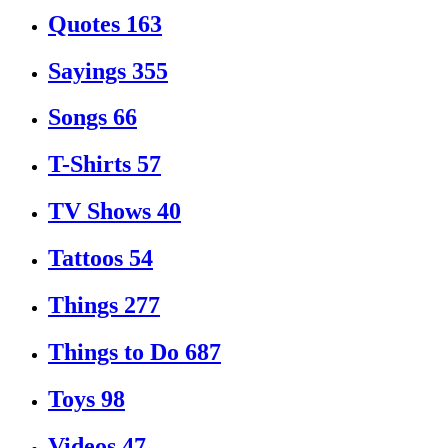
Quotes
163
Sayings
355
Songs
66
T-Shirts
57
TV Shows
40
Tattoos
54
Things
277
Things to Do
687
Toys
98
Videos
47