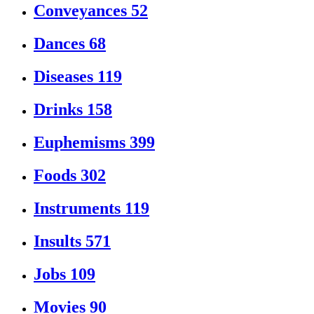
Conveyances
52
Dances
68
Diseases
119
Drinks
158
Euphemisms
399
Foods
302
Instruments
119
Insults
571
Jobs
109
Movies
90