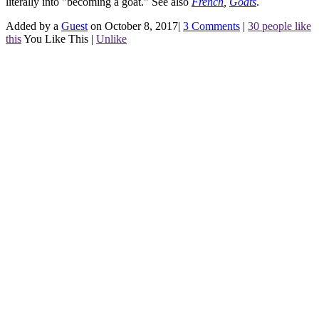
literally into "becoming a goat."
See also
French
,
Goats
.
Added by a
Guest
on October 8, 2017
|
3 Comments
|
30 people like
this
You Like This
|
Unlike