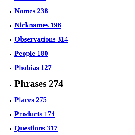
Names
238
Nicknames
196
Observations
314
People
180
Phobias
127
Phrases
274
Places
275
Products
174
Questions
317