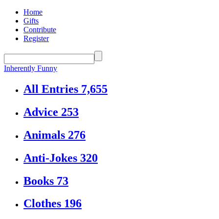
Home
Gifts
Contribute
Register
Inherently Funny
All Entries
7,655
Advice
253
Animals
276
Anti-Jokes
320
Books
73
Clothes
196