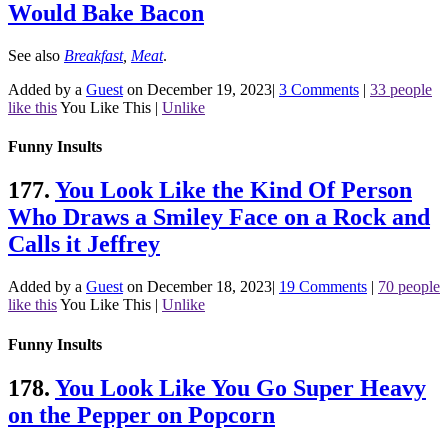
Would Bake Bacon
See also
Breakfast
,
Meat
.
Added by a
Guest
on December 19, 2023
|
3 Comments
|
33 people
like this
You Like This
|
Unlike
Funny Insults
177.
You Look Like the Kind Of Person
Who Draws a Smiley Face on a Rock and
Calls it Jeffrey
Added by a
Guest
on December 18, 2023
|
19 Comments
|
70 people
like this
You Like This
|
Unlike
Funny Insults
178.
You Look Like You Go Super Heavy
on the Pepper on Popcorn