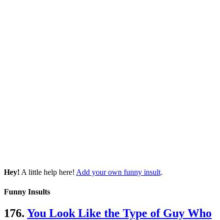
Hey!
A little help here!
Add your own funny insult
.
Funny Insults
176.
You Look Like the Type of Guy Who