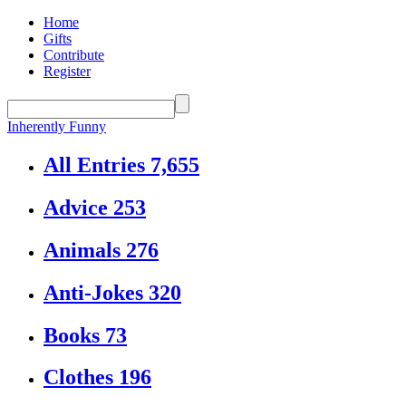
Home
Gifts
Contribute
Register
Inherently Funny
All Entries
7,655
Advice
253
Animals
276
Anti-Jokes
320
Books
73
Clothes
196