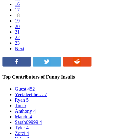
16
17
18
19
20
21
22
23
Next
Top Contributors of Funny Insults
Guest
452
Yeetaleetthe…
7
Ryan
5
Tim
5
Anthony
4
Maude
4
Sarah69999
4
Tyler
4
Zorzi
4