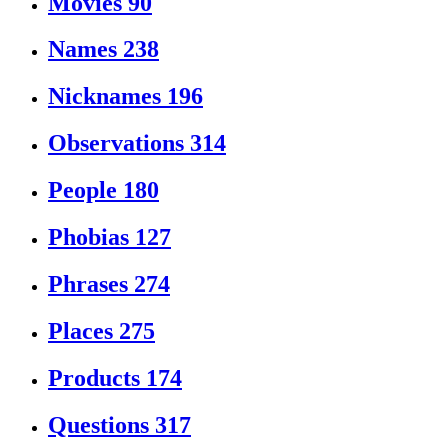
Movies
90
Names
238
Nicknames
196
Observations
314
People
180
Phobias
127
Phrases
274
Places
275
Products
174
Questions
317