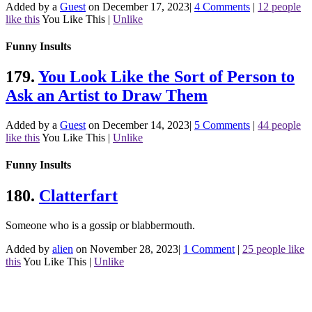
Added by a
Guest
on December 17, 2023
|
4 Comments
|
12 people
like this
You Like This
|
Unlike
Funny Insults
179.
You Look Like the Sort of Person to
Ask an Artist to Draw Them
Added by a
Guest
on December 14, 2023
|
5 Comments
|
44 people
like this
You Like This
|
Unlike
Funny Insults
180.
Clatterfart
Someone who is a gossip or blabbermouth.
Added by
alien
on November 28, 2023
|
1 Comment
|
25 people like
this
You Like This
|
Unlike