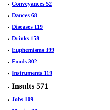
Conveyances
52
Dances
68
Diseases
119
Drinks
158
Euphemisms
399
Foods
302
Instruments
119
Insults
571
Jobs
109