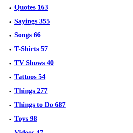
Quotes
163
Sayings
355
Songs
66
T-Shirts
57
TV Shows
40
Tattoos
54
Things
277
Things to Do
687
Toys
98
Videos
47