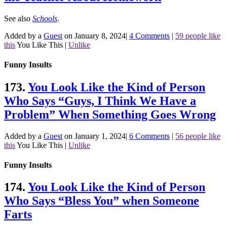
See also
Schools
.
Added by a
Guest
on January 8, 2024
|
4 Comments
|
59 people like
this
You Like This
|
Unlike
Funny Insults
173.
You Look Like the Kind of Person
Who Says “Guys, I Think We Have a
Problem” When Something Goes Wrong
Added by a
Guest
on January 1, 2024
|
6 Comments
|
56 people like
this
You Like This
|
Unlike
Funny Insults
174.
You Look Like the Kind of Person
Who Says “Bless You” when Someone
Farts