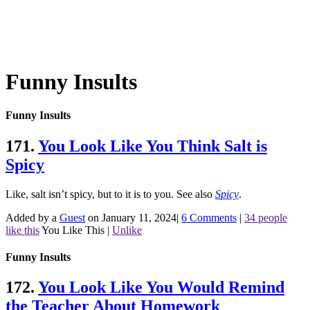
Funny Insults
Funny Insults
171.
You Look Like You Think Salt is
Spicy
Like, salt isn’t spicy, but to it is to you.
See also
Spicy
.
Added by a
Guest
on January 11, 2024
|
6 Comments
|
34 people
like this
You Like This
|
Unlike
Funny Insults
172.
You Look Like You Would Remind
the Teacher About Homework