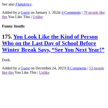
See also
Flatulence
.
Added by a
Guest
on January 1, 2024
|
4 Comments
|
79 people like
this
You Like This
|
Unlike
Funny Insults
175.
You Look Like the Kind of Person
Who on the Last Day of School Before
Winter Break Says, “See You Next Year!”
Dork.
Added by a
Guest
on December 24, 2023
|
8 Comments
|
53 people
like this
You Like This
|
Unlike