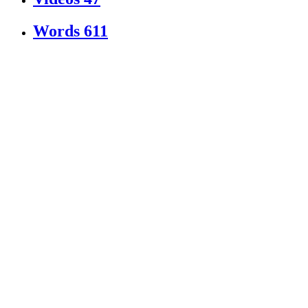
Words
611