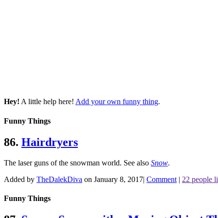
Hey!
A little help here!
Add your own funny thing
.
Funny Things
86.
Hairdryers
The laser guns of the snowman world.
See also
Snow
.
Added by
TheDalekDiva
on January 8, 2017
|
Comment
|
22 people li
Funny Things