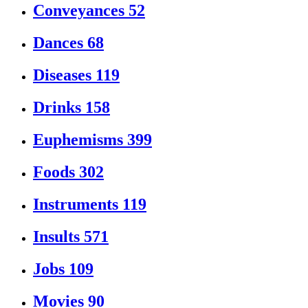
Conveyances
52
Dances
68
Diseases
119
Drinks
158
Euphemisms
399
Foods
302
Instruments
119
Insults
571
Jobs
109
Movies
90