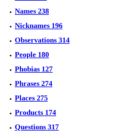
Names
238
Nicknames
196
Observations
314
People
180
Phobias
127
Phrases
274
Places
275
Products
174
Questions
317