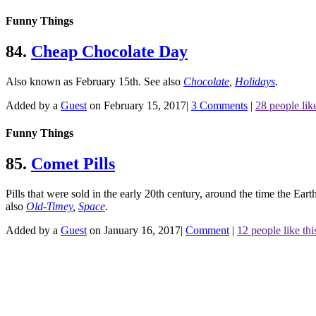
Funny Things
84.
Cheap Chocolate Day
Also known as February 15th.
See also
Chocolate
,
Holidays
.
Added by a
Guest
on February 15, 2017
|
3 Comments
|
28 people like
Funny Things
85.
Comet Pills
Pills that were sold in the early 20th century, around the time the Eart
also
Old-Timey
,
Space
.
Added by a
Guest
on January 16, 2017
|
Comment
|
12 people like thi