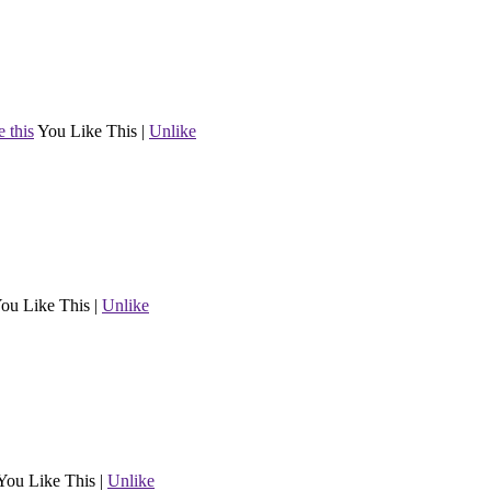
e this
You Like This
|
Unlike
ou Like This
|
Unlike
You Like This
|
Unlike