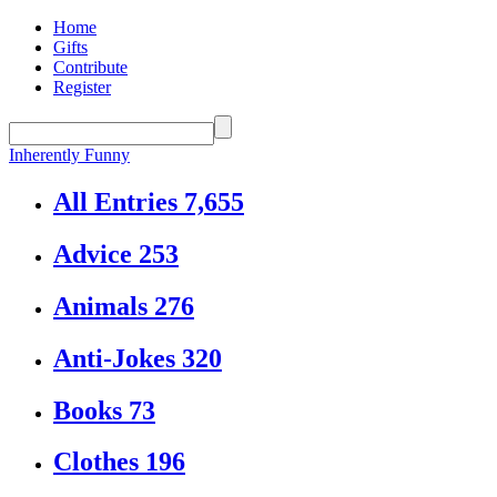
Home
Gifts
Contribute
Register
Inherently Funny
All Entries
7,655
Advice
253
Animals
276
Anti-Jokes
320
Books
73
Clothes
196