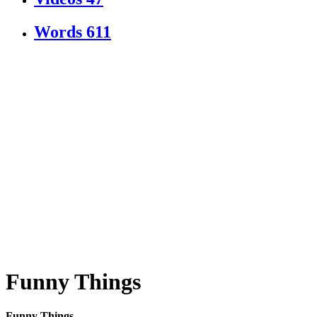
Words
611
Funny Things
Funny Things