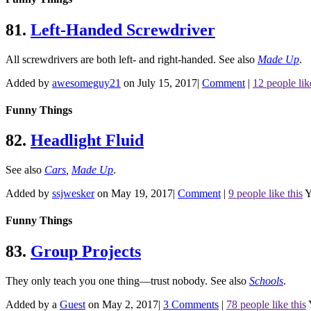
81.
Left-Handed Screwdriver
All screwdrivers are both left- and right-handed.
See also
Made Up
.
Added by
awesomeguy21
on July 15, 2017
|
Comment
|
12 people lik
Funny Things
82.
Headlight Fluid
See also
Cars
,
Made Up
.
Added by
ssjwesker
on May 19, 2017
|
Comment
|
9 people like this
Y
Funny Things
83.
Group Projects
They only teach you one thing—trust nobody.
See also
Schools
.
Added by a
Guest
on May 2, 2017
|
3 Comments
|
78 people like this