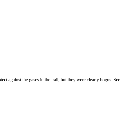
tect against the gases in the trail, but they were clearly bogus.
See