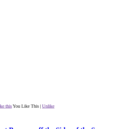
ke this
You Like This
|
Unlike