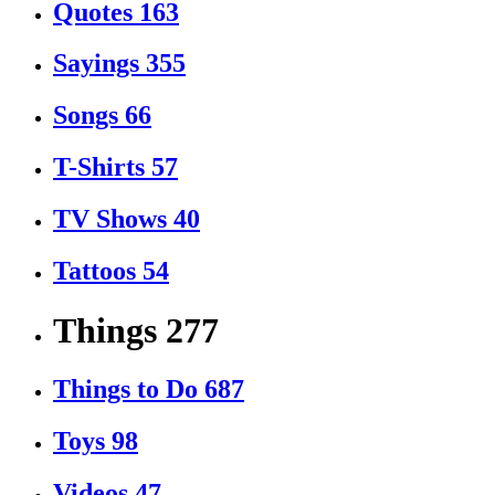
Quotes
163
Sayings
355
Songs
66
T-Shirts
57
TV Shows
40
Tattoos
54
Things
277
Things to Do
687
Toys
98
Videos
47