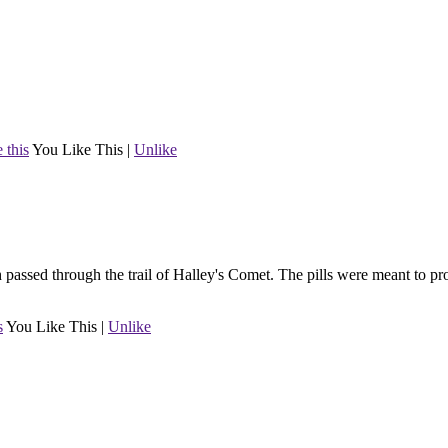
 this
You Like This
|
Unlike
h passed through the trail of Halley's Comet. The pills were meant to pro
s
You Like This
|
Unlike