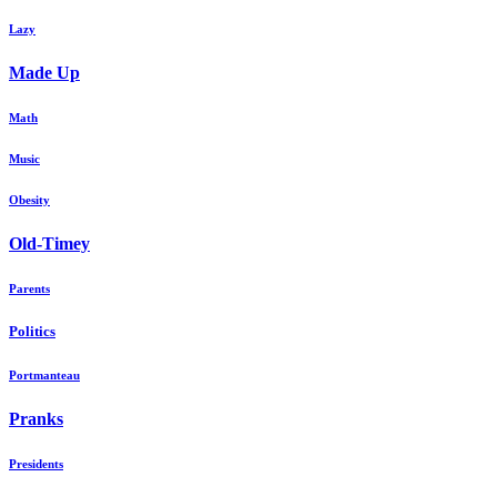
Lazy
Made Up
Math
Music
Obesity
Old-Timey
Parents
Politics
Portmanteau
Pranks
Presidents