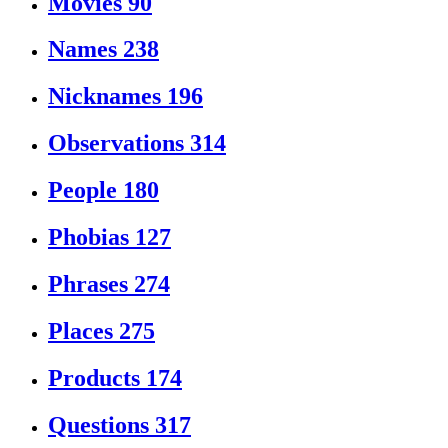
Movies
90
Names
238
Nicknames
196
Observations
314
People
180
Phobias
127
Phrases
274
Places
275
Products
174
Questions
317