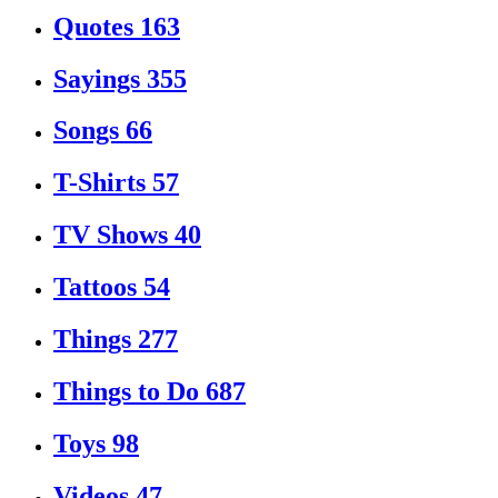
Quotes
163
Sayings
355
Songs
66
T-Shirts
57
TV Shows
40
Tattoos
54
Things
277
Things to Do
687
Toys
98
Videos
47