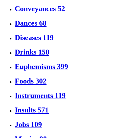
Conveyances
52
Dances
68
Diseases
119
Drinks
158
Euphemisms
399
Foods
302
Instruments
119
Insults
571
Jobs
109