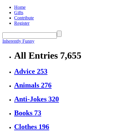
Home
Gifts
Contribute
Register
Inherently Funny
All Entries
7,655
Advice
253
Animals
276
Anti-Jokes
320
Books
73
Clothes
196