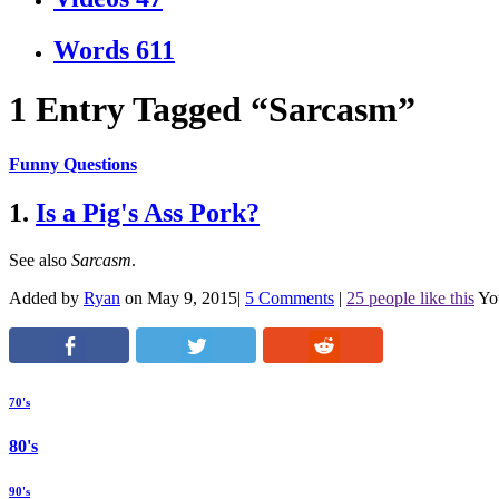
Words
611
1 Entry Tagged “Sarcasm”
Funny Questions
1.
Is a Pig's Ass Pork?
See also
Sarcasm
.
Added by
Ryan
on May 9, 2015
|
5 Comments
|
25 people like this
Yo
70's
80's
90's