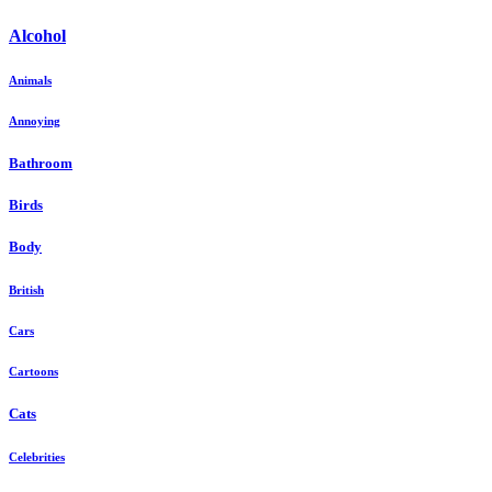
Alcohol
Animals
Annoying
Bathroom
Birds
Body
British
Cars
Cartoons
Cats
Celebrities