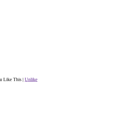
u Like This
|
Unlike