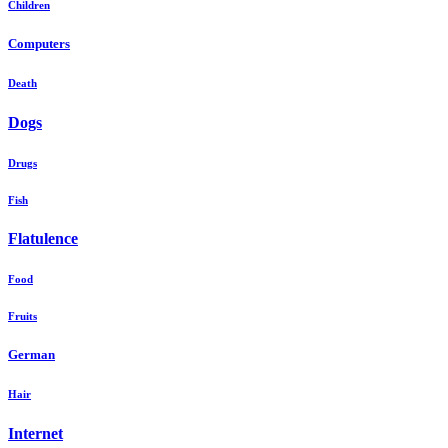
Children
Computers
Death
Dogs
Drugs
Fish
Flatulence
Food
Fruits
German
Hair
Internet