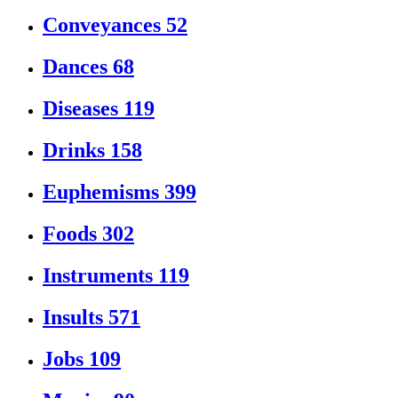
Conveyances
52
Dances
68
Diseases
119
Drinks
158
Euphemisms
399
Foods
302
Instruments
119
Insults
571
Jobs
109