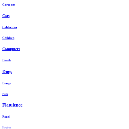
Cartoons
Cats
Celebrities
Children
Computers
Death
Dogs
Drugs
Fish
Flatulence
Food
Fruits