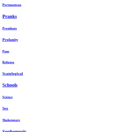
Portmanteau
Pranks
Presidents
Profanity
Puns
Religion
Scatological
Schools
Science
Sex
Shakespeare
Sophomoric