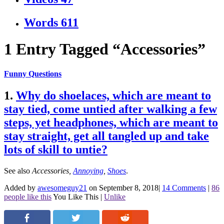
Words
611
1 Entry Tagged “Accessories”
Funny Questions
1.
Why do shoelaces, which are meant to
stay tied, come untied after walking a few
steps, yet headphones, which are meant to
stay straight, get all tangled up and take
lots of skill to untie?
See also
Accessories
,
Annoying
,
Shoes
.
Added by
awesomeguy21
on September 8, 2018
|
14 Comments
|
86
people like this
You Like This
|
Unlike