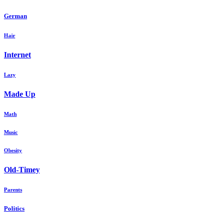
German
Hair
Internet
Lazy
Made Up
Math
Music
Obesity
Old-Timey
Parents
Politics