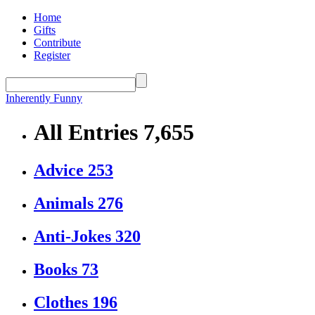
Home
Gifts
Contribute
Register
Inherently Funny
All Entries
7,655
Advice
253
Animals
276
Anti-Jokes
320
Books
73
Clothes
196