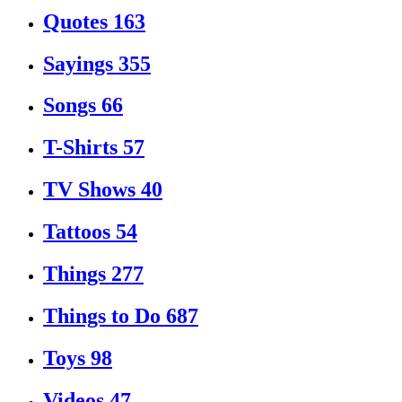
Quotes
163
Sayings
355
Songs
66
T-Shirts
57
TV Shows
40
Tattoos
54
Things
277
Things to Do
687
Toys
98
Videos
47