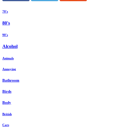
70's
80's
90's
Alcohol
Animals
Annoying
Bathroom
Birds
Body
British
Cars