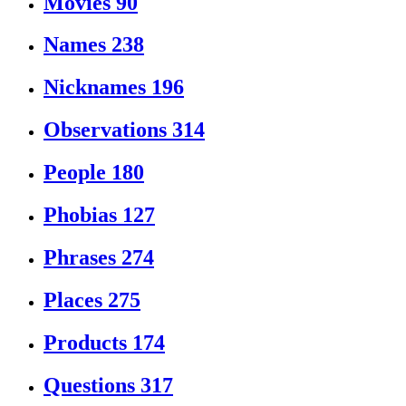
Movies
90
Names
238
Nicknames
196
Observations
314
People
180
Phobias
127
Phrases
274
Places
275
Products
174
Questions
317