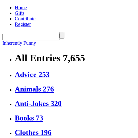
Home
Gifts
Contribute
Register
Inherently Funny
All Entries
7,655
Advice
253
Animals
276
Anti-Jokes
320
Books
73
Clothes
196