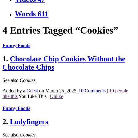
Words
611
4 Entries Tagged “Cookies”
Funny Foods
1.
Chocolate Chip Cookies Without the
Chocolate Chips
See also
Cookies
.
Added by a
Guest
on March 25, 2025
|
10 Comments
|
19 people
like this
You Like This
|
Unlike
Funny Foods
2.
Ladyfingers
See also
Cookies
.