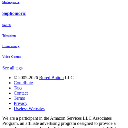
Shakespeare
Sophomoric
Sports
Television
Unnecessary
Video Games
See all tags
© 2005-2026
Bored Button
LLC
Contribute
Tags
Contact
Terms
Privacy
Useless Websites
We are a participant in the Amazon Services LLC Associates
Program, an affiliate advertising program designed to provide a