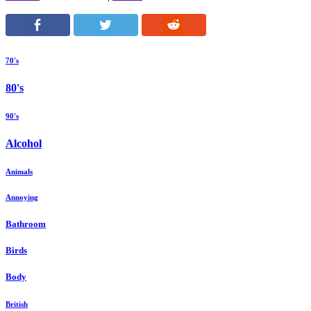
70's
80's
90's
Alcohol
Animals
Annoying
Bathroom
Birds
Body
British