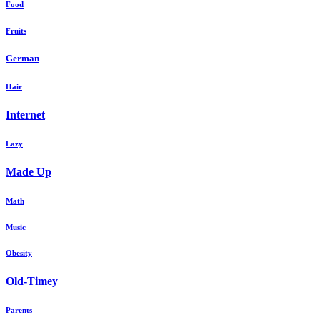
Food
Fruits
German
Hair
Internet
Lazy
Made Up
Math
Music
Obesity
Old-Timey
Parents