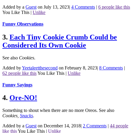
Added by a
Guest
on July 13, 2023
|
4 Comments
|
6 people like this
You Like This
|
Unlike
Funny Observations
3.
Each Tiny Cookie Crumb Could be
Considered Its Own Cookie
See also
Cookies
.
Added by
Yeetaleetthesecond
on February 8, 2023
|
8 Comments
|
62 people like this
You Like This
|
Unlike
Funny Sayings
4.
Ore-NO!
Something to shout when there are no more Oreos.
See also
Cookies
,
Snacks
.
Added by a
Guest
on December 14, 2018
|
2 Comments
|
44 people
like this
You Like This
|
Unlike