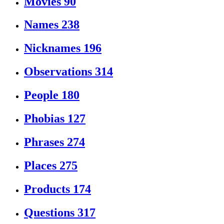
Movies
90
Names
238
Nicknames
196
Observations
314
People
180
Phobias
127
Phrases
274
Places
275
Products
174
Questions
317