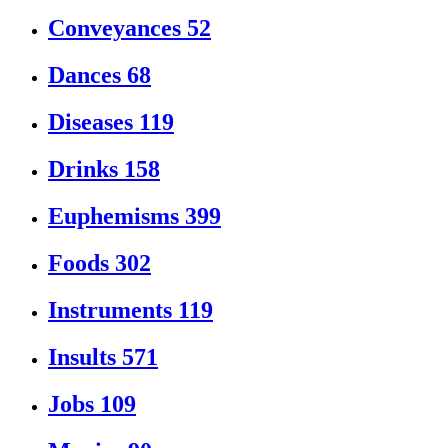
Conveyances
52
Dances
68
Diseases
119
Drinks
158
Euphemisms
399
Foods
302
Instruments
119
Insults
571
Jobs
109