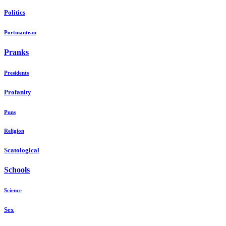
Politics
Portmanteau
Pranks
Presidents
Profanity
Puns
Religion
Scatological
Schools
Science
Sex