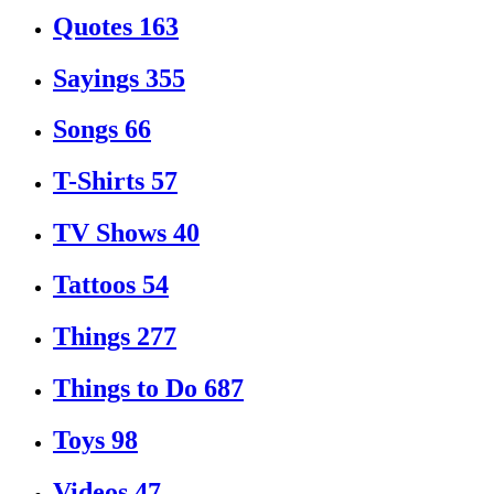
Quotes
163
Sayings
355
Songs
66
T-Shirts
57
TV Shows
40
Tattoos
54
Things
277
Things to Do
687
Toys
98
Videos
47