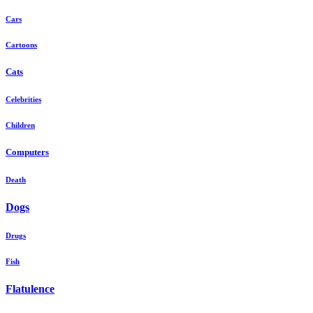
Cars
Cartoons
Cats
Celebrities
Children
Computers
Death
Dogs
Drugs
Fish
Flatulence