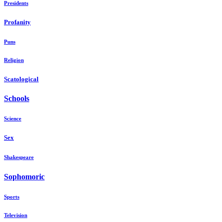
Presidents
Profanity
Puns
Religion
Scatological
Schools
Science
Sex
Shakespeare
Sophomoric
Sports
Television