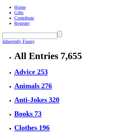
Home
Gifts
Contribute
Register
Inherently Funny
All Entries
7,655
Advice
253
Animals
276
Anti-Jokes
320
Books
73
Clothes
196