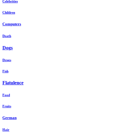
Celebrities
Children
Computers
Death
Dogs
Drugs
Fish
Flatulence
Food
Fruits
German
Hair