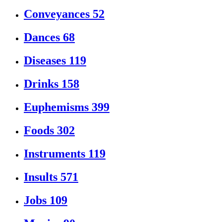
Conveyances
52
Dances
68
Diseases
119
Drinks
158
Euphemisms
399
Foods
302
Instruments
119
Insults
571
Jobs
109