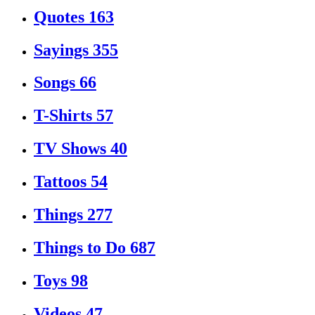
Quotes
163
Sayings
355
Songs
66
T-Shirts
57
TV Shows
40
Tattoos
54
Things
277
Things to Do
687
Toys
98
Videos
47