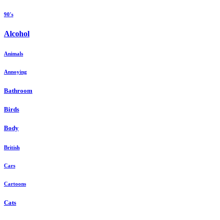
90's
Alcohol
Animals
Annoying
Bathroom
Birds
Body
British
Cars
Cartoons
Cats