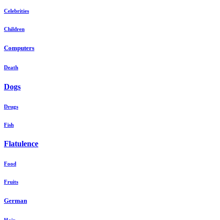
Celebrities
Children
Computers
Death
Dogs
Drugs
Fish
Flatulence
Food
Fruits
German