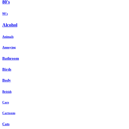
80's
90's
Alcohol
Animals
Annoying
Bathroom
Birds
Body
British
Cars
Cartoons
Cats