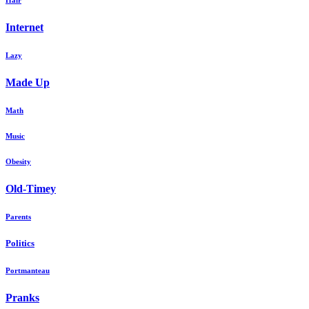
Hair
Internet
Lazy
Made Up
Math
Music
Obesity
Old-Timey
Parents
Politics
Portmanteau
Pranks