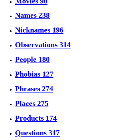
Movies
90
Names
238
Nicknames
196
Observations
314
People
180
Phobias
127
Phrases
274
Places
275
Products
174
Questions
317