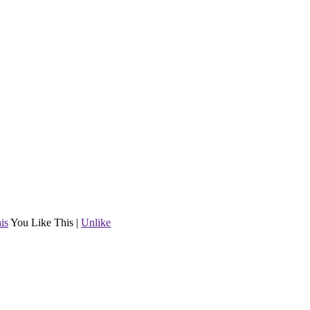
is
You Like This
|
Unlike