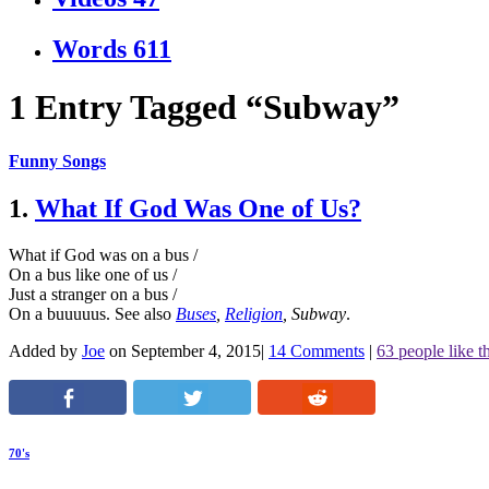
Words
611
1 Entry Tagged “Subway”
Funny Songs
1.
What If God Was One of Us?
What if God was on a bus /
On a bus like one of us /
Just a stranger on a bus /
On a buuuuus.
See also
Buses
,
Religion
,
Subway
.
Added by
Joe
on September 4, 2015
|
14 Comments
|
63 people like th
70's