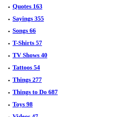
Quotes
163
Sayings
355
Songs
66
T-Shirts
57
TV Shows
40
Tattoos
54
Things
277
Things to Do
687
Toys
98
Videos
47