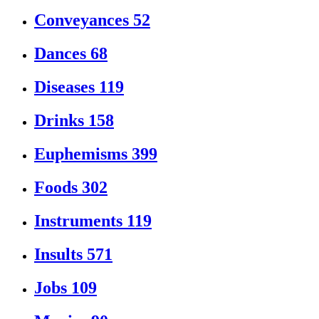
Conveyances
52
Dances
68
Diseases
119
Drinks
158
Euphemisms
399
Foods
302
Instruments
119
Insults
571
Jobs
109