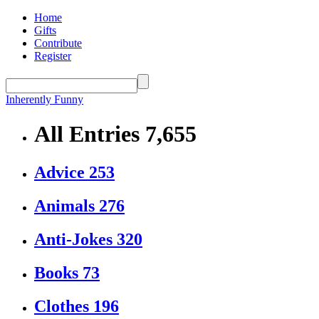
Home
Gifts
Contribute
Register
Inherently Funny
All Entries
7,655
Advice
253
Animals
276
Anti-Jokes
320
Books
73
Clothes
196