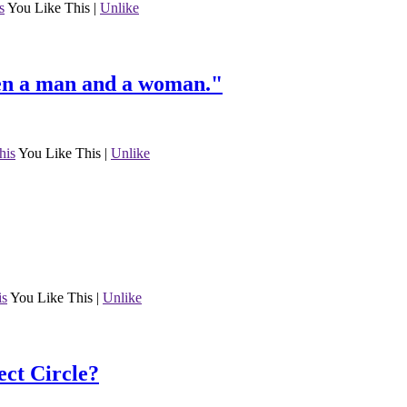
s
You Like This
|
Unlike
een a man and a woman."
his
You Like This
|
Unlike
is
You Like This
|
Unlike
ct Circle?