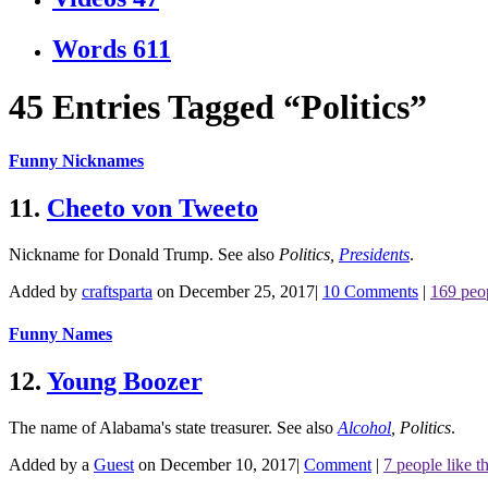
Words
611
45 Entries Tagged “Politics”
Funny Nicknames
11.
Cheeto von Tweeto
Nickname for Donald Trump.
See also
Politics
,
Presidents
.
Added by
craftsparta
on December 25, 2017
|
10 Comments
|
169 peop
Funny Names
12.
Young Boozer
The name of Alabama's state treasurer.
See also
Alcohol
,
Politics
.
Added by a
Guest
on December 10, 2017
|
Comment
|
7 people like th