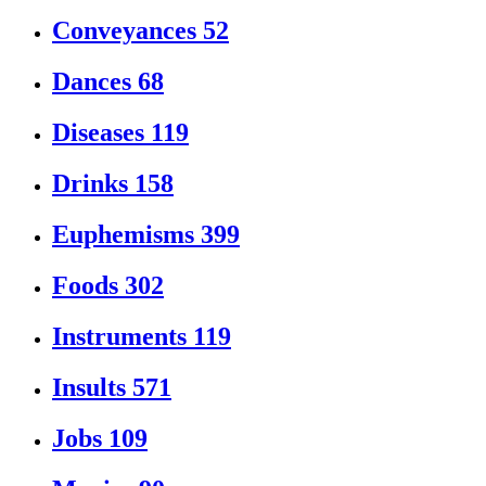
Conveyances
52
Dances
68
Diseases
119
Drinks
158
Euphemisms
399
Foods
302
Instruments
119
Insults
571
Jobs
109