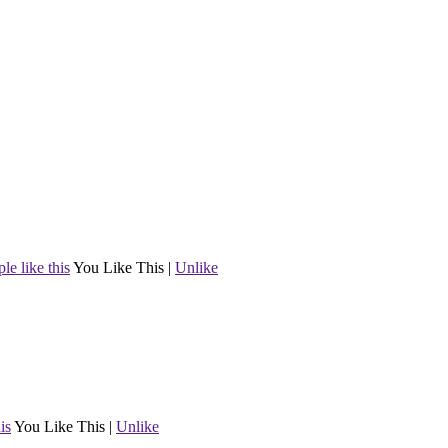
le like this
You Like This
|
Unlike
is
You Like This
|
Unlike