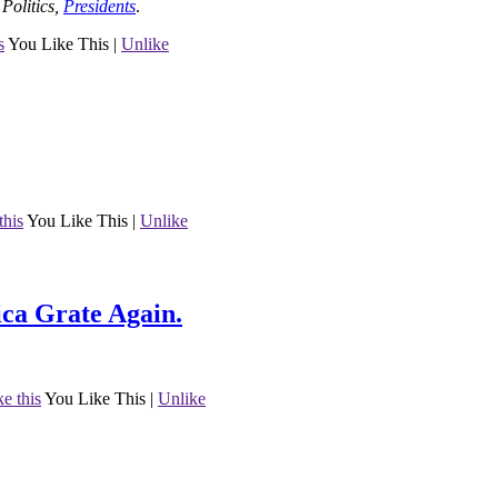
o
Politics
,
Presidents
.
s
You Like This
|
Unlike
this
You Like This
|
Unlike
ca Grate Again.
ke this
You Like This
|
Unlike