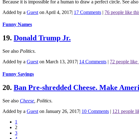
Because it is impossible for a human to draw a perfect circle.
See als
Added by a
Guest
on April 4, 2017
|
17 Comments
|
76 people like thi
Funny Names
19.
Donald Trump Jr.
See also
Politics
.
Added by a
Guest
on March 13, 2017
|
14 Comments
|
72 people like 
Funny Sayings
20.
Ban Pre-shredded Cheese. Make Ameri
See also
Cheese
,
Politics
.
Added by a
Guest
on January 26, 2017
|
10 Comments
|
121 people li
1
2
3
4