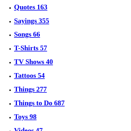
Quotes
163
Sayings
355
Songs
66
T-Shirts
57
TV Shows
40
Tattoos
54
Things
277
Things to Do
687
Toys
98
Videos
47