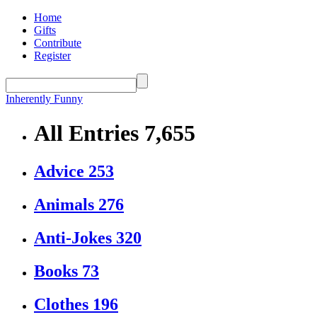
Home
Gifts
Contribute
Register
Inherently Funny
All Entries
7,655
Advice
253
Animals
276
Anti-Jokes
320
Books
73
Clothes
196