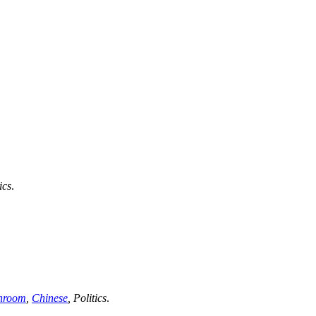
ics
.
hroom
,
Chinese
,
Politics
.