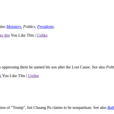
also
Monsters
,
Politics
,
Presidents
.
ke this
You Like This
|
Unlike
as oppressing them he named his son after the Lost Cause.
See also
Polit
s
You Like This
|
Unlike
tion of "Trump", but Chuang Pu claims to be nonpartisan.
See also
Bat