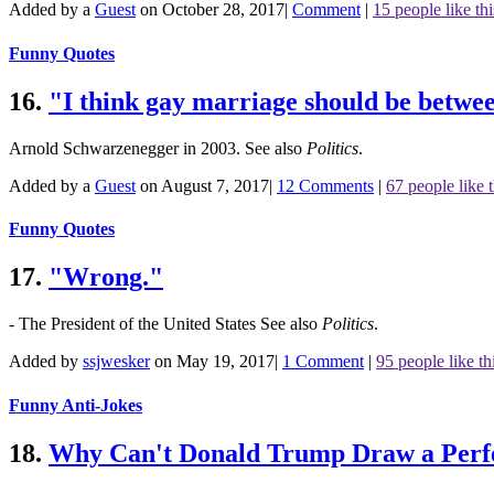
Added by a
Guest
on October 28, 2017
|
Comment
|
15 people like thi
Funny Quotes
16.
"I think gay marriage should be betw
Arnold Schwarzenegger in 2003.
See also
Politics
.
Added by a
Guest
on August 7, 2017
|
12 Comments
|
67 people like t
Funny Quotes
17.
"Wrong."
- The President of the United States
See also
Politics
.
Added by
ssjwesker
on May 19, 2017
|
1 Comment
|
95 people like th
Funny Anti-Jokes
18.
Why Can't Donald Trump Draw a Perfe