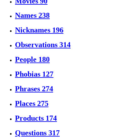
Movies
90
Names
238
Nicknames
196
Observations
314
People
180
Phobias
127
Phrases
274
Places
275
Products
174
Questions
317