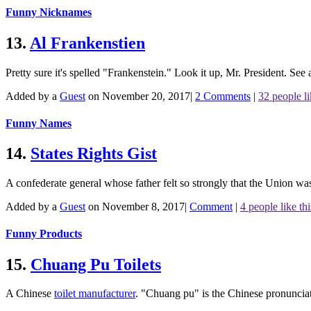
Funny Nicknames
13.
Al Frankenstien
Pretty sure it's spelled "Frankenstein." Look it up, Mr. President.
See 
Added by a
Guest
on November 20, 2017
|
2 Comments
|
32 people li
Funny Names
14.
States Rights Gist
A confederate general whose father felt so strongly that the Union w
Added by a
Guest
on November 8, 2017
|
Comment
|
4 people like thi
Funny Products
15.
Chuang Pu Toilets
A Chinese
toilet manufacturer
. "Chuang pu" is the Chinese pronuncia