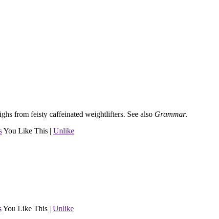
ghs from feisty caffeinated weightlifters.
See also
Grammar
.
s
You Like This
|
Unlike
s
You Like This
|
Unlike