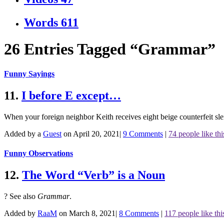
Words
611
26 Entries Tagged “Grammar”
Funny Sayings
11.
I before E except…
When your foreign neighbor Keith receives eight beige counterfeit slei
Added by a
Guest
on April 20, 2021
|
9 Comments
|
74 people like thi
Funny Observations
12.
The Word “Verb” is a Noun
?
See also
Grammar
.
Added by
RaaM
on March 8, 2021
|
8 Comments
|
117 people like thi