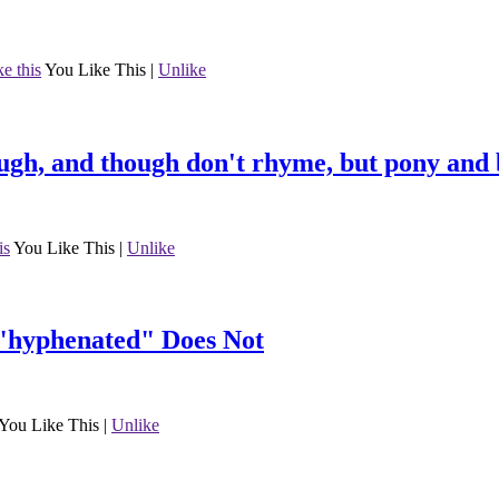
ke this
You Like This
|
Unlike
ugh, and though don't rhyme, but pony and 
is
You Like This
|
Unlike
"hyphenated" Does Not
You Like This
|
Unlike