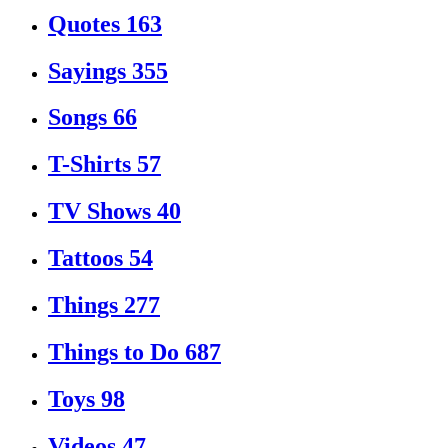
Quotes
163
Sayings
355
Songs
66
T-Shirts
57
TV Shows
40
Tattoos
54
Things
277
Things to Do
687
Toys
98
Videos
47