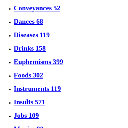
Conveyances
52
Dances
68
Diseases
119
Drinks
158
Euphemisms
399
Foods
302
Instruments
119
Insults
571
Jobs
109