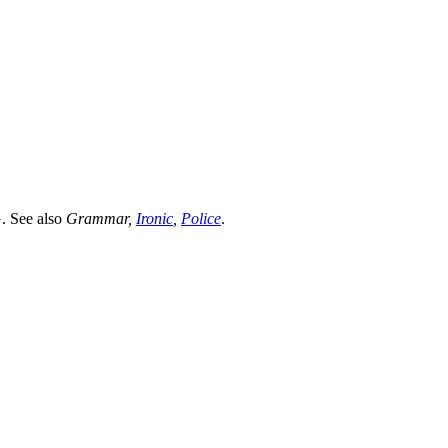
G.
See also
Grammar
,
Ironic
,
Police
.