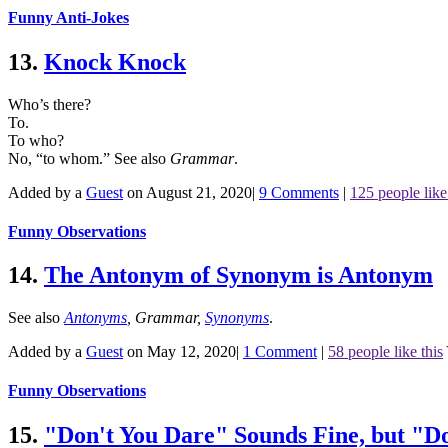
Funny Anti-Jokes
13.
Knock Knock
Who’s there?
To.
To who?
No, “to whom.”
See also
Grammar
.
Added by a
Guest
on August 21, 2020
|
9 Comments
|
125 people like
Funny Observations
14.
The Antonym of Synonym is Antonym
See also
Antonyms
,
Grammar
,
Synonyms
.
Added by a
Guest
on May 12, 2020
|
1 Comment
|
58 people like this
Funny Observations
15.
"Don't You Dare" Sounds Fine, but "