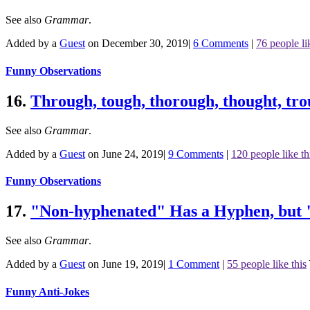
See also
Grammar
.
Added by a
Guest
on December 30, 2019
|
6 Comments
|
76 people li
Funny Observations
16.
Through, tough, thorough, thought, tro
See also
Grammar
.
Added by a
Guest
on June 24, 2019
|
9 Comments
|
120 people like th
Funny Observations
17.
"Non-hyphenated" Has a Hyphen, but 
See also
Grammar
.
Added by a
Guest
on June 19, 2019
|
1 Comment
|
55 people like this
Funny Anti-Jokes