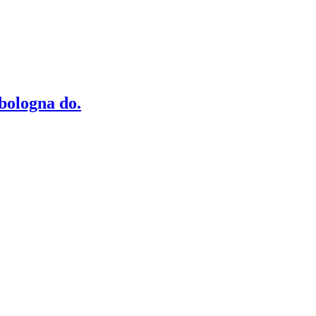
bologna do.