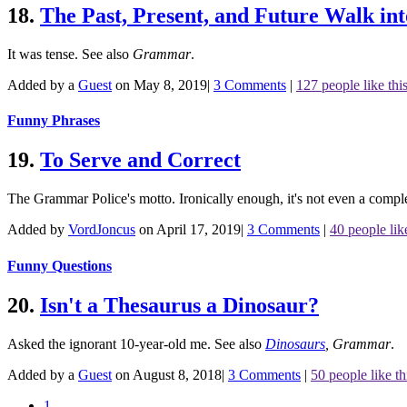
18.
The Past, Present, and Future Walk int
It was tense.
See also
Grammar
.
Added by a
Guest
on May 8, 2019
|
3 Comments
|
127 people like thi
Funny Phrases
19.
To Serve and Correct
The Grammar Police's motto. Ironically enough, it's not even a co
Added by
VordJoncus
on April 17, 2019
|
3 Comments
|
40 people like
Funny Questions
20.
Isn't a Thesaurus a Dinosaur?
Asked the ignorant 10-year-old me.
See also
Dinosaurs
,
Grammar
.
Added by a
Guest
on August 8, 2018
|
3 Comments
|
50 people like th
1