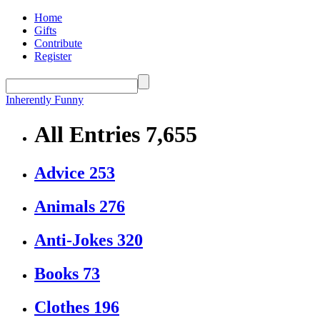
Home
Gifts
Contribute
Register
Inherently Funny
All Entries
7,655
Advice
253
Animals
276
Anti-Jokes
320
Books
73
Clothes
196