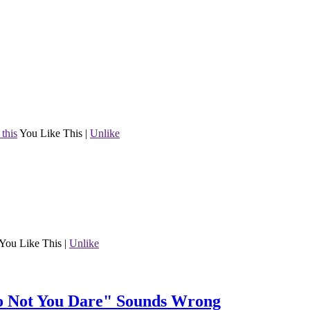
 this
You Like This
|
Unlike
You Like This
|
Unlike
Do Not You Dare" Sounds Wrong