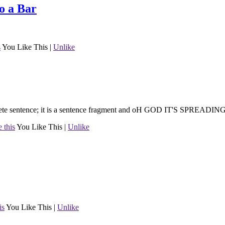
o a Bar
s
You Like This
|
Unlike
mplete sentence; it is a sentence fragment and oH GOD IT'S SPREADIN
 this
You Like This
|
Unlike
is
You Like This
|
Unlike