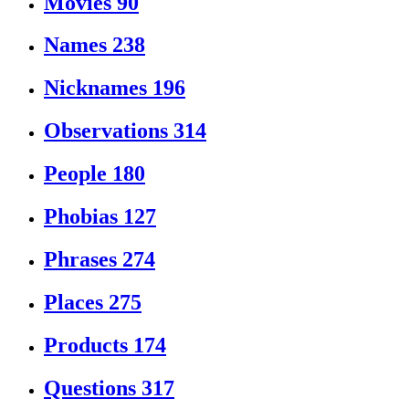
Movies
90
Names
238
Nicknames
196
Observations
314
People
180
Phobias
127
Phrases
274
Places
275
Products
174
Questions
317